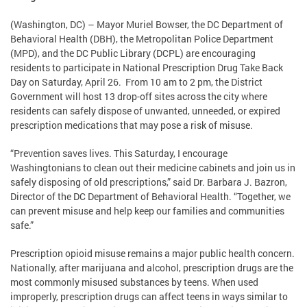
(Washington, DC) – Mayor Muriel Bowser, the DC Department of
Behavioral Health (DBH), the Metropolitan Police Department
(MPD), and the DC Public Library (DCPL) are encouraging
residents to participate in National Prescription Drug Take Back
Day on Saturday, April 26. From 10 am to 2 pm, the District
Government will host 13 drop-off sites across the city where
residents can safely dispose of unwanted, unneeded, or expired
prescription medications that may pose a risk of misuse.
“Prevention saves lives. This Saturday, I encourage
Washingtonians to clean out their medicine cabinets and join us in
safely disposing of old prescriptions,” said Dr. Barbara J. Bazron,
Director of the DC Department of Behavioral Health. “Together, we
can prevent misuse and help keep our families and communities
safe.”
Prescription opioid misuse remains a major public health concern.
Nationally, after marijuana and alcohol, prescription drugs are the
most commonly misused substances by teens. When used
improperly, prescription drugs can affect teens in ways similar to