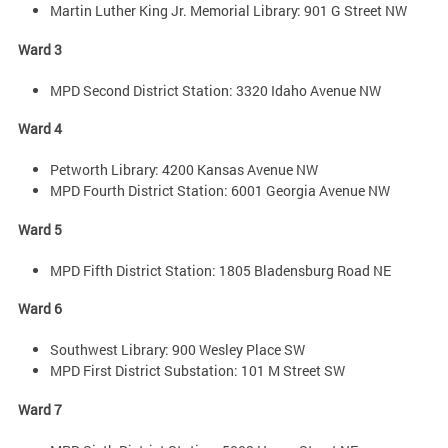
Martin Luther King Jr. Memorial Library: 901 G Street NW
Ward 3
MPD Second District Station: 3320 Idaho Avenue NW
Ward 4
Petworth Library: 4200 Kansas Avenue NW
MPD Fourth District Station: 6001 Georgia Avenue NW
Ward 5
MPD Fifth District Station: 1805 Bladensburg Road NE
Ward 6
Southwest Library: 900 Wesley Place SW
MPD First District Substation: 101 M Street SW
Ward 7