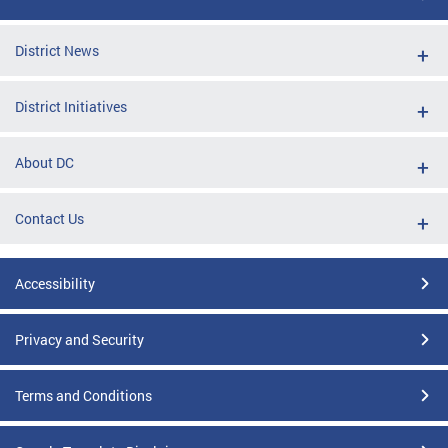
District News
District Initiatives
About DC
Contact Us
Accessibility
Privacy and Security
Terms and Conditions