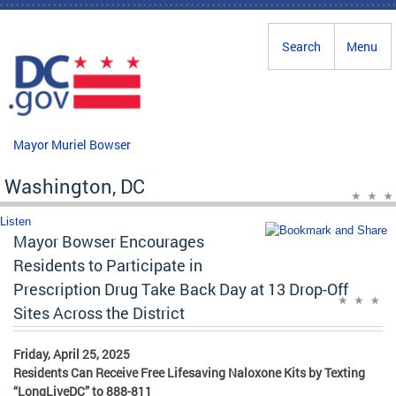
Skip to main content
Search
Menu
Mayor Muriel Bowser
Washington, DC
Listen
Mayor Bowser Encourages
Residents to Participate in
Prescription Drug Take Back Day at 13 Drop-Off
Sites Across the District
Friday, April 25, 2025
Residents Can Receive Free Lifesaving Naloxone Kits by Texting
“LongLiveDC” to 888-811