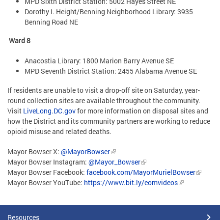
MPD Sixth District Station: 5002 Hayes Street NE
Dorothy I. Height/Benning Neighborhood Library: 3935
Benning Road NE
Ward 8
Anacostia Library: 1800 Marion Barry Avenue SE
MPD Seventh District Station: 2455 Alabama Avenue SE
If residents are unable to visit a drop-off site on Saturday, year-
round collection sites are available throughout the community.
Visit
LiveLong.DC.gov
for more information on disposal sites and
how the District and its community partners are working to reduce
opioid misuse and related deaths.
Mayor Bowser X:
@MayorBowser
Mayor Bowser Instagram:
@Mayor_Bowser
Mayor Bowser Facebook:
facebook.com/MayorMurielBowser
Mayor Bowser YouTube:
https://www.bit.ly/eomvideos
Resources