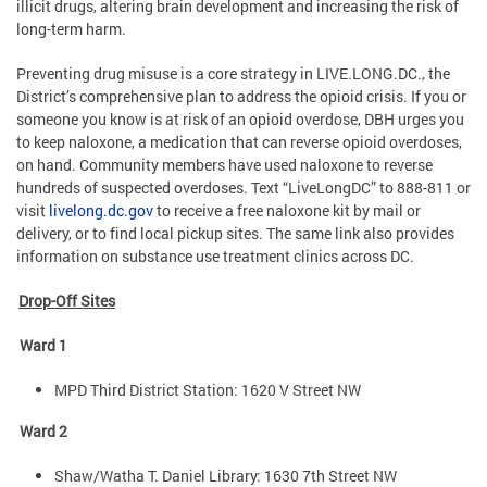
illicit drugs, altering brain development and increasing the risk of
long-term harm.
Preventing drug misuse is a core strategy in LIVE.LONG.DC., the
District’s comprehensive plan to address the opioid crisis. If you or
someone you know is at risk of an opioid overdose, DBH urges you
to keep naloxone, a medication that can reverse opioid overdoses,
on hand. Community members have used naloxone to reverse
hundreds of suspected overdoses. Text “LiveLongDC” to 888-811 or
visit
livelong.dc.gov
to receive a free naloxone kit by mail or
delivery, or to find local pickup sites. The same link also provides
information on substance use treatment clinics across DC.
Drop-Off Sites
Ward 1
MPD Third District Station: 1620 V Street NW
Ward 2
Shaw/Watha T. Daniel Library: 1630 7th Street NW