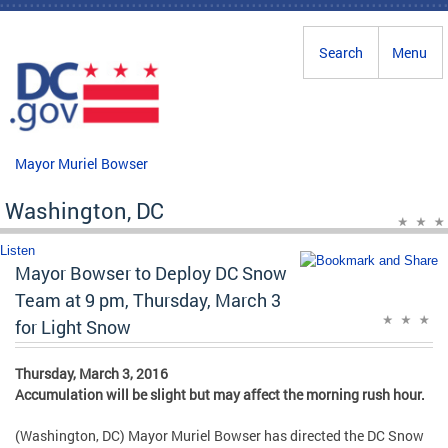
Skip to main content
Search
Menu
Mayor Muriel Bowser
Washington, DC
Listen
Mayor Bowser to Deploy DC Snow
Team at 9 pm, Thursday, March 3
for Light Snow
Thursday, March 3, 2016
Accumulation will be slight but may affect the morning rush hour.
(Washington, DC) Mayor Muriel Bowser has directed the DC Snow