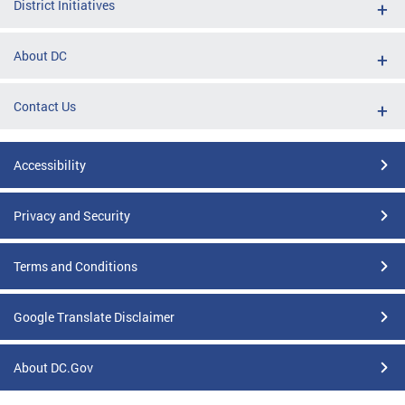
District Initiatives
About DC
Contact Us
Accessibility
Privacy and Security
Terms and Conditions
Google Translate Disclaimer
About DC.Gov