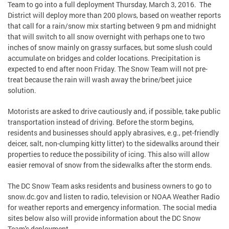
Team to go into a full deployment Thursday, March 3, 2016. The
District will deploy more than 200 plows, based on weather reports
that call for a rain/snow mix starting between 9 pm and midnight
that will switch to all snow overnight with perhaps one to two
inches of snow mainly on grassy surfaces, but some slush could
accumulate on bridges and colder locations. Precipitation is
expected to end after noon Friday. The Snow Team will not pre-
treat because the rain will wash away the brine/beet juice
solution.
Motorists are asked to drive cautiously and, if possible, take public
transportation instead of driving. Before the storm begins,
residents and businesses should apply abrasives, e.g., pet-friendly
deicer, salt, non-clumping kitty litter) to the sidewalks around their
properties to reduce the possibility of icing. This also will allow
easier removal of snow from the sidewalks after the storm ends.
The DC Snow Team asks residents and business owners to go to
snow.dc.gov and listen to radio, television or NOAA Weather Radio
for weather reports and emergency information. The social media
sites below also will provide information about the DC Snow
Team's deployment.