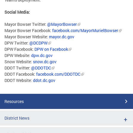
Social Media:
Mayor Bowser Twitter:
@MayorBowser
Mayor Bowser Facebook:
facebook.com/MayorMurielBowser
Mayor Bowser Website:
mayor.dc.gov
DPW Twitter:
@DCDPW
DPW Facebook:
DPW on Facebook
DPW Website:
dpw.dc.gov
Snow Website:
snow.dc.gov
DDOT Twitter:
@DDOTDC
DDOT Facebook:
facebook.com/DDOTDC
DDOT Website:
ddot.dc.gov
Resources
District News