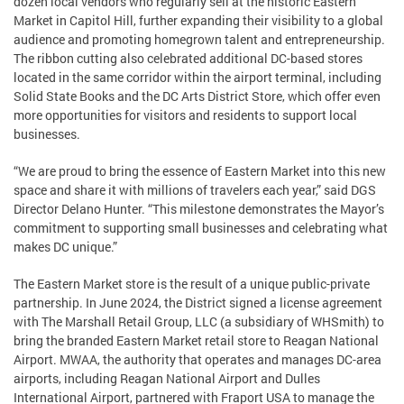
dozen local vendors who regularly sell at the historic Eastern
Market in Capitol Hill, further expanding their visibility to a global
audience and promoting homegrown talent and entrepreneurship.
The ribbon cutting also celebrated additional DC-based stores
located in the same corridor within the airport terminal, including
Solid State Books and the DC Arts District Store, which offer even
more opportunities for visitors and residents to support local
businesses.
“We are proud to bring the essence of Eastern Market into this new
space and share it with millions of travelers each year,” said DGS
Director Delano Hunter. “This milestone demonstrates the Mayor’s
commitment to supporting small businesses and celebrating what
makes DC unique.”
The Eastern Market store is the result of a unique public-private
partnership. In June 2024, the District signed a license agreement
with The Marshall Retail Group, LLC (a subsidiary of WHSmith) to
bring the branded Eastern Market retail store to Reagan National
Airport. MWAA, the authority that operates and manages DC-area
airports, including Reagan National Airport and Dulles
International Airport, partnered with Fraport USA to manage the