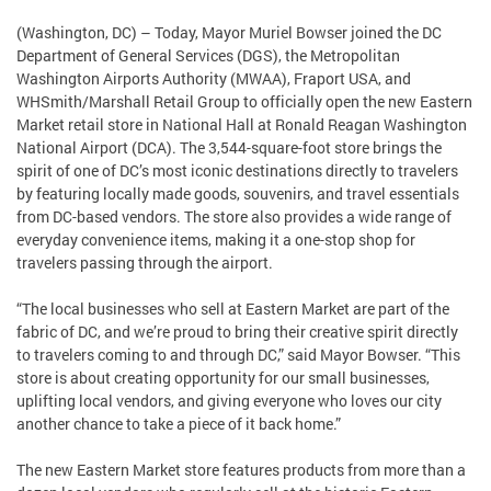
(Washington, DC) – Today, Mayor Muriel Bowser joined the DC
Department of General Services (DGS), the Metropolitan
Washington Airports Authority (MWAA), Fraport USA, and
WHSmith/Marshall Retail Group to officially open the new Eastern
Market retail store in National Hall at Ronald Reagan Washington
National Airport (DCA). The 3,544-square-foot store brings the
spirit of one of DC’s most iconic destinations directly to travelers
by featuring locally made goods, souvenirs, and travel essentials
from DC-based vendors. The store also provides a wide range of
everyday convenience items, making it a one-stop shop for
travelers passing through the airport.
“The local businesses who sell at Eastern Market are part of the
fabric of DC, and we’re proud to bring their creative spirit directly
to travelers coming to and through DC,” said Mayor Bowser. “This
store is about creating opportunity for our small businesses,
uplifting local vendors, and giving everyone who loves our city
another chance to take a piece of it back home.”
The new Eastern Market store features products from more than a