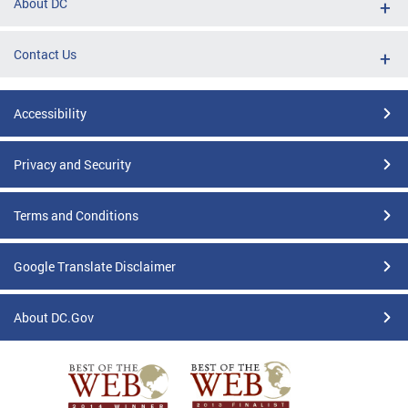
About DC
Contact Us
Accessibility
Privacy and Security
Terms and Conditions
Google Translate Disclaimer
About DC.Gov