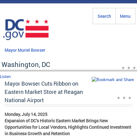
Skip to main content
Search
Menu
Mayor Muriel Bowser
Washington, DC
Listen
Mayor Bowser Cuts Ribbon on
Eastern Market Store at Reagan
National Airport
Monday, July 14, 2025
Expansion of DC’s Historic Eastern Market Brings New
Opportunities for Local Vendors, Highlights Continued Investment
in Business Growth and Retention