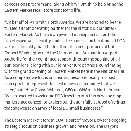
concessions program and, along with WHSmith, to help bring the
Eastern Market retail store concept to life.
“On behalf of WHSmith North America, we are honored to be the
trusted airport operating partner for the historic DC landmark
Eastern Market. As the crown jewel of our expansive portfolio of
travel essential, specialty, and coffee concession locations at DCA,
we are incredibly thankful to all our business partners at both
Fraport Washington and the Metropolitan Washington Airport
Authority for their continued support through the opening of all
our locations, along with our joint venture partners, culminating
with the grand opening of Eastern Market here in the National Hall.
As a company, we focus on creating bespoke, locally focused
concepts that represent the best of every community that we
serve,” said Huw Crwys-Williams, CEO of WHSmith North America.
“We are excited to welcome DCA travelers into this new one-stop
marketplace concept to explore our thoughtfully curated offerings
that showcase an array of local DC small businesses.”
The Eastern Market store at DCA is part of Mayor Bowser’s ongoing
strategic focus on business growth and retention. The Mayor’s