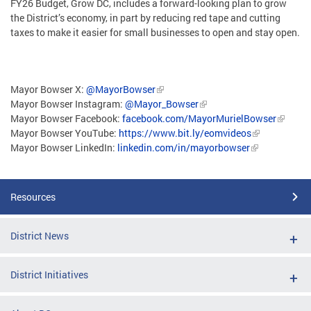
FY26 Budget, Grow DC, includes a forward-looking plan to grow
the District’s economy, in part by reducing red tape and cutting
taxes to make it easier for small businesses to open and stay open.
Mayor Bowser X:
@MayorBowser
Mayor Bowser Instagram:
@Mayor_Bowser
Mayor Bowser Facebook:
facebook.com/MayorMurielBowser
Mayor Bowser YouTube:
https://www.bit.ly/eomvideos
Mayor Bowser LinkedIn:
linkedin.com/in/mayorbowser
Resources
District News
District Initiatives