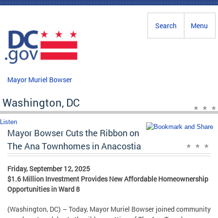
Skip to main content
Search
Menu
Mayor Muriel Bowser
Washington, DC
Listen
Mayor Bowser Cuts the Ribbon on
The Ana Townhomes in Anacostia
Friday, September 12, 2025
$1.6 Million Investment Provides New Affordable Homeownership
Opportunities in Ward 8
(Washington, DC) – Today, Mayor Muriel Bowser joined community