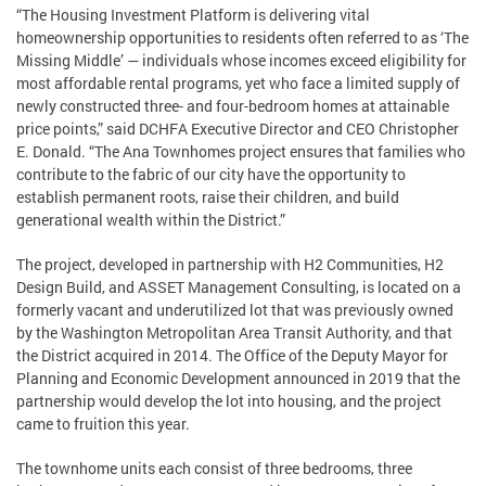
“The Housing Investment Platform is delivering vital
homeownership opportunities to residents often referred to as ‘The
Missing Middle’ — individuals whose incomes exceed eligibility for
most affordable rental programs, yet who face a limited supply of
newly constructed three- and four-bedroom homes at attainable
price points,” said DCHFA Executive Director and CEO Christopher
E. Donald. “The Ana Townhomes project ensures that families who
contribute to the fabric of our city have the opportunity to
establish permanent roots, raise their children, and build
generational wealth within the District.”
The project, developed in partnership with H2 Communities, H2
Design Build, and ASSET Management Consulting, is located on a
formerly vacant and underutilized lot that was previously owned
by the Washington Metropolitan Area Transit Authority, and that
the District acquired in 2014. The Office of the Deputy Mayor for
Planning and Economic Development announced in 2019 that the
partnership would develop the lot into housing, and the project
came to fruition this year.
The townhome units each consist of three bedrooms, three