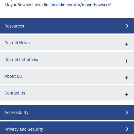
Mayor Bowser LinkedIn:
linkedin.com/in/mayorbowser
Resources
District News
District Initiatives
About DC
Contact Us
Accessibility
Privacy and Security