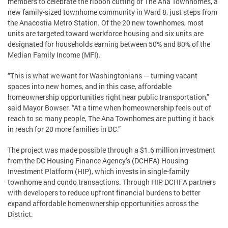
members to celebrate the ribbon cutting of The Ana Townhomes, a
new family-sized townhome community in Ward 8, just steps from
the Anacostia Metro Station. Of the 20 new townhomes, most
units are targeted toward workforce housing and six units are
designated for households earning between 50% and 80% of the
Median Family Income (MFI).
“This is what we want for Washingtonians — turning vacant
spaces into new homes, and in this case, affordable
homeownership opportunities right near public transportation,”
said Mayor Bowser. “At a time when homeownership feels out of
reach to so many people, The Ana Townhomes are putting it back
in reach for 20 more families in DC.”
The project was made possible through a $1.6 million investment
from the DC Housing Finance Agency’s (DCHFA) Housing
Investment Platform (HIP), which invests in single-family
townhome and condo transactions. Through HIP, DCHFA partners
with developers to reduce upfront financial burdens to better
expand affordable homeownership opportunities across the
District.