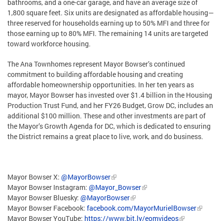
bathrooms, and a one-car garage, and have an average size of
1,800 square feet. Six units are designated as affordable housing—
three reserved for households earning up to 50% MFI and three for
those earning up to 80% MFI. The remaining 14 units are targeted
toward workforce housing.
The Ana Townhomes represent Mayor Bowser’s continued
commitment to building affordable housing and creating
affordable homeownership opportunities. In her ten years as
mayor, Mayor Bowser has invested over $1.4 billion in the Housing
Production Trust Fund, and her FY26 Budget, Grow DC, includes an
additional $100 million. These and other investments are part of
the Mayor’s Growth Agenda for DC, which is dedicated to ensuring
the District remains a great place to live, work, and do business.
Mayor Bowser X:
@MayorBowser
Mayor Bowser Instagram:
@Mayor_Bowser
Mayor Bowser Bluesky:
@MayorBowser
Mayor Bowser Facebook:
facebook.com/MayorMurielBowser
Mayor Bowser YouTube:
https://www.bit.ly/eomvideos