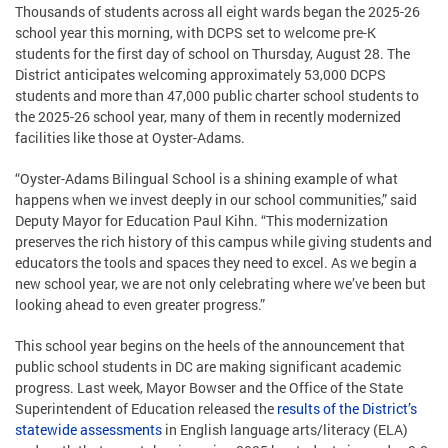
Thousands of students across all eight wards began the 2025-26
school year this morning, with DCPS set to welcome pre-K
students for the first day of school on Thursday, August 28. The
District anticipates welcoming approximately 53,000 DCPS
students and more than 47,000 public charter school students to
the 2025-26 school year, many of them in recently modernized
facilities like those at Oyster-Adams.
“Oyster-Adams Bilingual School is a shining example of what
happens when we invest deeply in our school communities,” said
Deputy Mayor for Education Paul Kihn. “This modernization
preserves the rich history of this campus while giving students and
educators the tools and spaces they need to excel. As we begin a
new school year, we are not only celebrating where we’ve been but
looking ahead to even greater progress.”
This school year begins on the heels of the announcement that
public school students in DC are making significant academic
progress. Last week, Mayor Bowser and the Office of the State
Superintendent of Education released the
results of the District’s
statewide assessments
in English language arts/literacy (ELA)