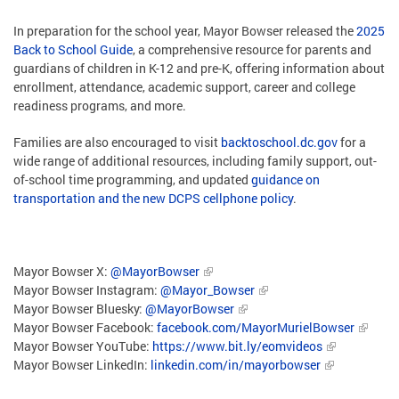
In preparation for the school year, Mayor Bowser released the
2025
Back to School Guide
, a comprehensive resource for parents and
guardians of children in K-12 and pre-K, offering information about
enrollment, attendance, academic support, career and college
readiness programs, and more.
Families are also encouraged to visit
backtoschool.dc.gov
for a
wide range of additional resources, including family support, out-
of-school time programming, and updated
guidance on
transportation and the new DCPS cellphone policy
.
Mayor Bowser X:
@MayorBowser
Mayor Bowser Instagram:
@Mayor_Bowser
Mayor Bowser Bluesky:
@MayorBowser
Mayor Bowser Facebook:
facebook.com/MayorMurielBowser
Mayor Bowser YouTube:
https://www.bit.ly/eomvideos
Mayor Bowser LinkedIn:
linkedin.com/in/mayorbowser