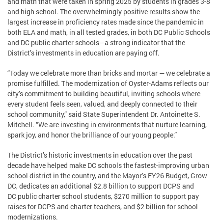
and math that were taken in spring 2025 by students in grades 3-8
and high school. The overwhelmingly positive results show the
largest increase in proficiency rates made since the pandemic in
both ELA and math, in all tested grades, in both DC Public Schools
and DC public charter schools—a strong indicator that the
District’s investments in education are paying off.
“Today we celebrate more than bricks and mortar — we celebrate a
promise fulfilled. The modernization of Oyster-Adams reflects our
city’s commitment to building beautiful, inviting schools where
every student feels seen, valued, and deeply connected to their
school community,” said State Superintendent Dr. Antoinette S.
Mitchell. “We are investing in environments that nurture learning,
spark joy, and honor the brilliance of our young people.”
The District’s historic investments in education over the past
decade have helped make DC schools the fastest-improving urban
school district in the country, and the Mayor’s FY26 Budget, Grow
DC, dedicates an additional $2.8 billion to support DCPS and
DC public charter school students, $270 million to support pay
raises for DCPS and charter teachers, and $2 billion for school
modernizations.