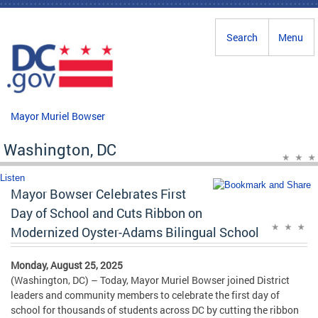
Skip to main content
Search
Menu
Mayor Muriel Bowser
Washington, DC
Listen
Mayor Bowser Celebrates First
Day of School and Cuts Ribbon on
Modernized Oyster-Adams Bilingual School
Monday, August 25, 2025
(Washington, DC) – Today, Mayor Muriel Bowser joined District
leaders and community members to celebrate the first day of
school for thousands of students across DC by cutting the ribbon