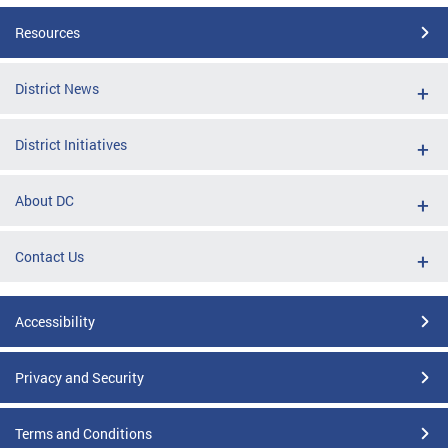
Resources
District News
District Initiatives
About DC
Contact Us
Accessibility
Privacy and Security
Terms and Conditions