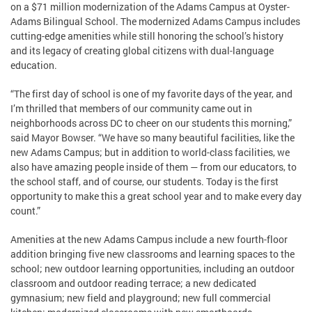
on a $71 million modernization of the Adams Campus at Oyster-
Adams Bilingual School. The modernized Adams Campus includes
cutting-edge amenities while still honoring the school’s history
and its legacy of creating global citizens with dual-language
education.
“The first day of school is one of my favorite days of the year, and
I’m thrilled that members of our community came out in
neighborhoods across DC to cheer on our students this morning,”
said Mayor Bowser. “We have so many beautiful facilities, like the
new Adams Campus; but in addition to world-class facilities, we
also have amazing people inside of them — from our educators, to
the school staff, and of course, our students. Today is the first
opportunity to make this a great school year and to make every day
count.”
Amenities at the new Adams Campus include a new fourth-floor
addition bringing five new classrooms and learning spaces to the
school; new outdoor learning opportunities, including an outdoor
classroom and outdoor reading terrace; a new dedicated
gymnasium; new field and playground; new full commercial