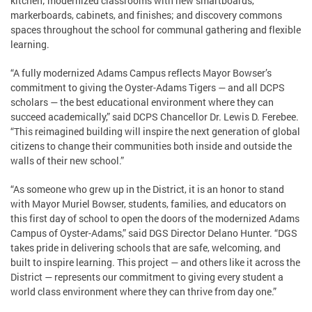
kitchen; modernized classrooms with new smartboards,
markerboards, cabinets, and finishes; and discovery commons
spaces throughout the school for communal gathering and flexible
learning.
“A fully modernized Adams Campus reflects Mayor Bowser’s
commitment to giving the Oyster-Adams Tigers — and all DCPS
scholars — the best educational environment where they can
succeed academically,” said DCPS Chancellor Dr. Lewis D. Ferebee.
“This reimagined building will inspire the next generation of global
citizens to change their communities both inside and outside the
walls of their new school.”
“As someone who grew up in the District, it is an honor to stand
with Mayor Muriel Bowser, students, families, and educators on
this first day of school to open the doors of the modernized Adams
Campus of Oyster-Adams,” said DGS Director Delano Hunter. “DGS
takes pride in delivering schools that are safe, welcoming, and
built to inspire learning. This project — and others like it across the
District — represents our commitment to giving every student a
world class environment where they can thrive from day one.”