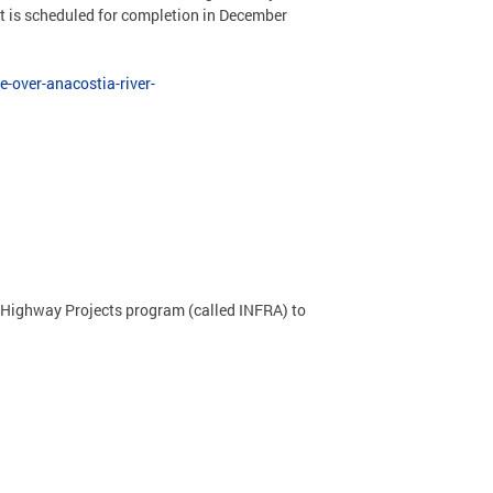
ct is scheduled for completion in December
-over-anacostia-river-
 & Highway Projects program (called INFRA) to