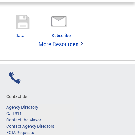
Data
Subscribe
More Resources
Contact Us
Agency Directory
Call 311
Contact the Mayor
Contact Agency Directors
FOIA Requests