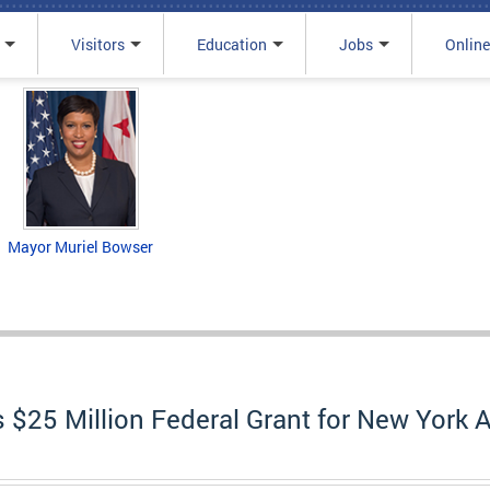
Visitors
Education
Jobs
Online
Mayor Muriel Bowser
25 Million Federal Grant for New York A