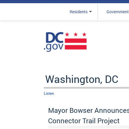
Residents
Government
Skip to main content
Washington, DC
Listen
Mayor Bowser Announces $
Connector Trail Project