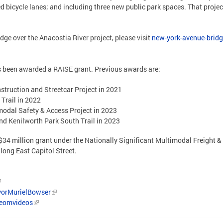
ed bicycle lanes; and including three new public park spaces. That proje
ge over the Anacostia River project, please visit
new-york-avenue-bridge
as been awarded a RAISE grant. Previous awards are:
struction and Streetcar Project in 2021
 Trail in 2022
modal Safety & Access Project in 2023
and Kenilworth Park South Trail in 2023
 a $34 million grant under the Nationally Significant Multimodal Freight
long East Capitol Street.
orMurielBowser
/eomvideos