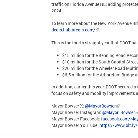
traffic on Florida Avenue NE; adding protect
2024.
To learn more about the New York Avenue Brid
dcgis.hub.arcgis.com/
.
This is the fourth straight year that DDOT h
$15 million for the Benning Road Recon
$10 million for the South Capitol Street
$20 million for the Wheeler Road Multi
$6.5 million for the Arboretum Bridge 
In addition, earlier this year, DDOT secured
focus on safety and mobility improvements a
Mayor Bowser X:
@MayorBowser
Mayor Bowser Instagram:
@Mayor_Bowser
Mayor Bowser Facebook:
facebook.com/May
Mayor Bowser YouTube:
https://www.bit.ly