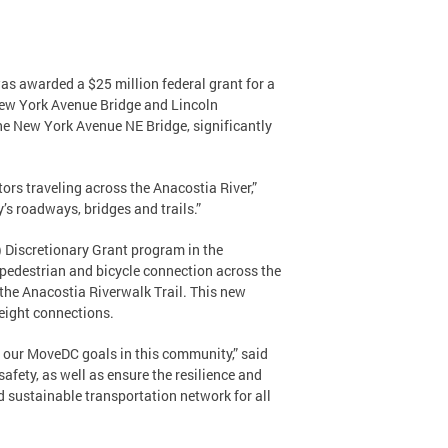
s awarded a $25 million federal grant for a
 New York Avenue Bridge and Lincoln
the New York Avenue NE Bridge, significantly
tors traveling across the Anacostia River,”
’s roadways, bridges and trails.”
 Discretionary Grant program in the
t pedestrian and bicycle connection across the
 the Anacostia Riverwalk Trail. This new
freight connections.
er our MoveDC goals in this community,” said
afety, as well as ensure the resilience and
d sustainable transportation network for all