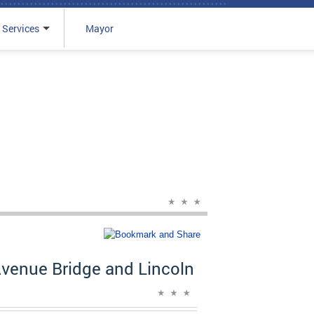
 Services
Mayor
venue Bridge and Lincoln