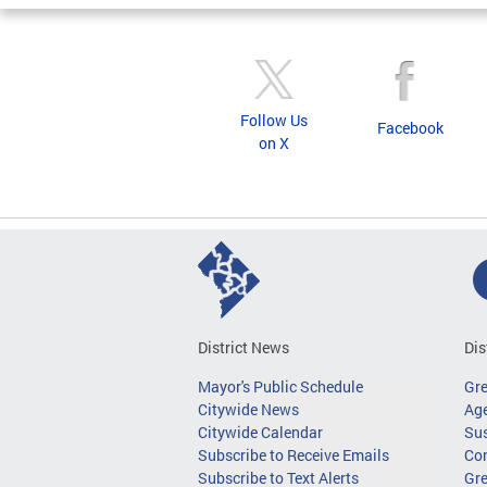
Follow Us
Facebook
on X
District News
Dis
Mayor's Public Schedule
Gr
Citywide News
Age
Citywide Calendar
Sus
Subscribe to Receive Emails
Co
Subscribe to Text Alerts
Gre