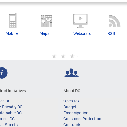
Mobile
Maps
Webcasts
RSS
trict Initiatives
About DC
een DC
Open DC
-Friendly DC
Budget
tainable DC
Emancipation
nnect DC
Consumer Protection
at Streets
Contracts