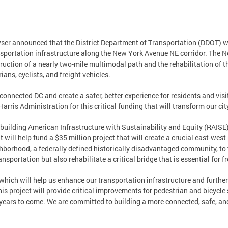
er announced that the District Department of Transportation (DDOT) wa
ansportation infrastructure along the New York Avenue NE corridor. The
truction of a nearly two-mile multimodal path and the rehabilitation of 
ans, cyclists, and freight vehicles.
 connected DC and create a safer, better experience for residents and visi
rris Administration for this critical funding that will transform our city
ilding American Infrastructure with Sustainability and Equity (RAISE)
t will help fund a $35 million project that will create a crucial east-wes
ighborhood, a federally defined historically disadvantaged community, to
nsportation but also rehabilitate a critical bridge that is essential for 
, which will help us enhance our transportation infrastructure and furth
project will provide critical improvements for pedestrian and bicycle s
r years to come. We are committed to building a more connected, safe, an