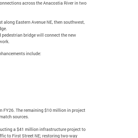
connections across the Anacostia River in two
ast along Eastern Avenue NE, then southwest,
dge.
d pedestrian bridge will connect the new
work.
enhancements include:
in FY26. The remaining $10 million in project
 match sources.
cting a $41 million infrastructure project to
ic to First Street NE; restoring two-way