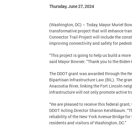
Thursday, June 27, 2024
(Washington, DC) – Today, Mayor Muriel Bows
transformative project that will enhance tr
Connector Trail Project will include the cons
improving connectivity and safety for pedestri
“This project is going to help us build a more
said Mayor Bowser. “Thank you to the Biden-Ha
The DDOT grant was awarded through the Rebu
Bipartisan Infrastructure Law (BIL). The gran
Anacostia River, linking the Fort Lincoln ne
infrastructure will not only promote active tra
“We are pleased to receive this federal grant
DDOT Acting Director Sharon Kershbaum. “This 
reliability of the New York Avenue Bridge fo
residents and visitors of Washington, DC.”