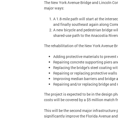
The New York Avenue Bridge and Lincoln Conne
major ways:
A 1.8-mile path will start at the inte
and finally southeast again along Com
A new bicycle and pedestrian bridge wil
shared-use path to the Anacostia River
The rehabilitation of the New York Avenue B
Adding protective materials to prevent e
Repairing concrete supporting piers an
Replacing the bridge’s steel coating w
Repairing or replacing protective walls
Improving median barriers and bridge ap
Repairing and/or replacing bridge and 
The project is expected to be in the design p
costs will be covered by a $5 million match 
This will be the second major infrastructure 
significantly improve the Florida Avenue and