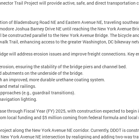
ctor Trail Project will provide active, safe, and direct transportation 
rsection of Bladensburg Road NE and Eastern Avenue NE, traveling southe
modore Joshua Barney Drive NE until reaching the New York Avenue Bri
l be constructed parallel to the New York Avenue Bridge. The bicycle an
walk Trail, enhancing access to the greater Washington, DC bikeway net
ridge will address erosion issues and improve freight connections. Key 
rosion, ensuring the stability of the bridge piers and channel bed.
d abutments on the underside of the bridge.
ith an improved, more durable urethane coating system.
 and metal railings.
proaches (e.g., guardrail transitions).
navigation lighting.
hase through Fiscal Year (FY) 2025, with construction expected to begin 
from local funding and $5 million coming from federal formula and local
project along the New York Avenue NE corridor. Currently, DDOT is constru
 New York Avenue NE intersection by realigning and adding two-way traff