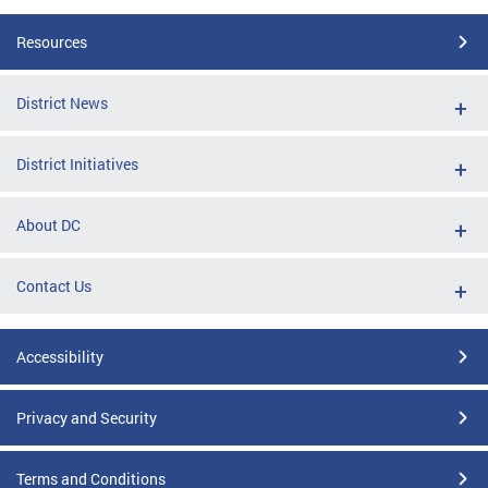
Resources
District News
District Initiatives
About DC
Contact Us
Accessibility
Privacy and Security
Terms and Conditions