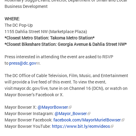
Business Development
WHERE
:
The DC Pop-Up
1155 Dahlia Street NW (Marketplace Plaza)
*Closest Metro Station: Takoma Metro Station*
*Closest Bikeshare Station: Georgia Avenue & Dahlia Street NW*
Press interested in attending the event are asked to RSVP
to
press@dc.gov
.
The DC Office of Cable Television, Film, Music, and Entertainment
will provide a live feed of this event. To view the event,
visit mayor.dc.gov/live, tune in on Channel 16 (DCN), or watch on
Mayor Bowser’s Facebook or X.
Mayor Bowser X:
@MayorBowser
Mayor Bowser Instagram:
@Mayor_Bowser
Mayor Bowser Facebook:
facebook.com/MayorMurielBowser
Mayor Bowser YouTube:
https://www.bit.ly/eomvideos