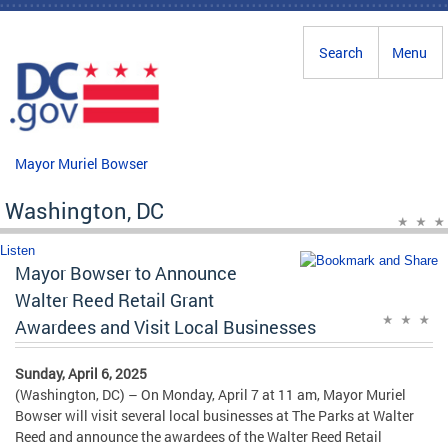
Skip to main content
Search
Menu
Mayor Muriel Bowser
Washington, DC
Listen
Mayor Bowser to Announce
Walter Reed Retail Grant
Awardees and Visit Local Businesses
Sunday, April 6, 2025
(Washington, DC) – On Monday, April 7 at 11 am, Mayor Muriel
Bowser will visit several local businesses at The Parks at Walter
Reed and announce the awardees of the Walter Reed Retail