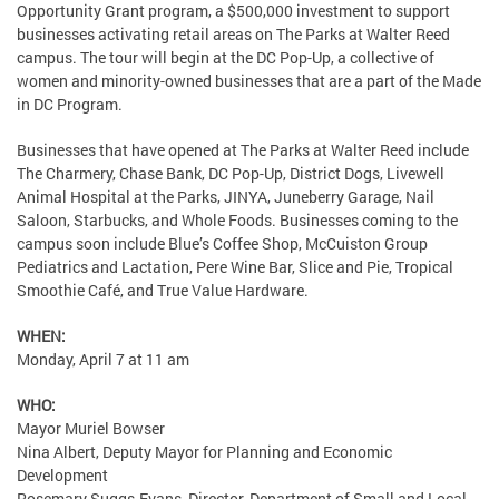
Opportunity Grant program, a $500,000 investment to support
businesses activating retail areas on The Parks at Walter Reed
campus. The tour will begin at the DC Pop-Up, a collective of
women and minority-owned businesses that are a part of the Made
in DC Program.
Businesses that have opened at The Parks at Walter Reed include
The Charmery, Chase Bank, DC Pop-Up, District Dogs, Livewell
Animal Hospital at the Parks, JINYA, Juneberry Garage, Nail
Saloon, Starbucks, and Whole Foods. Businesses coming to the
campus soon include Blue’s Coffee Shop, McCuiston Group
Pediatrics and Lactation, Pere Wine Bar, Slice and Pie, Tropical
Smoothie Café, and True Value Hardware.
WHEN:
Monday, April 7 at 11 am
WHO:
Mayor Muriel Bowser
Nina Albert, Deputy Mayor for Planning and Economic
Development
Rosemary Suggs-Evans, Director, Department of Small and Local