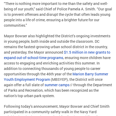
“There is nothing more important to me than the safety and well-
being of our youth,” said Chief of Police Pamela A. Smith. “Our goal
is to prevent offenses and disrupt the cycle that often leads young
people into a life of crime, ensuring a brighter future for our
communities.”
Mayor Bowser also highlighted the District’s ongoing investments
in young people, both inside and outside the classroom. DC
remains the fastest-growing urban school district in the country,
and yesterday, the Mayor announced
$1.5 million in new grants to
expand out-of-school-time programs
, ensuring more children have
access to engaging and enriching activities this summer. In
addition to connecting thousands of young people to career
opportunities through the 46th year of the
Marion Barry Summer
Youth Employment Program
(MBSYEP), the District will once
again offer a full slate of
summer camps
through the Department
of Parks and Recreation, which has been recognized as the
nation’s top urban park system.
Following today’s announcement, Mayor Bowser and Chief Smith
participated in a community safety walk in the Navy Yard