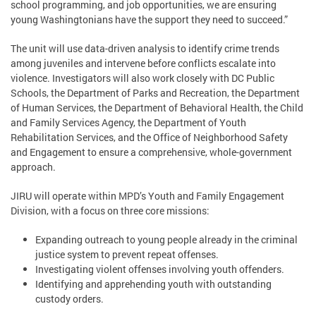
school programming, and job opportunities, we are ensuring
young Washingtonians have the support they need to succeed.”
The unit will use data-driven analysis to identify crime trends
among juveniles and intervene before conflicts escalate into
violence. Investigators will also work closely with DC Public
Schools, the Department of Parks and Recreation, the Department
of Human Services, the Department of Behavioral Health, the Child
and Family Services Agency, the Department of Youth
Rehabilitation Services, and the Office of Neighborhood Safety
and Engagement to ensure a comprehensive, whole-government
approach.
JIRU will operate within MPD’s Youth and Family Engagement
Division, with a focus on three core missions:
Expanding outreach to young people already in the criminal
justice system to prevent repeat offenses.
Investigating violent offenses involving youth offenders.
Identifying and apprehending youth with outstanding
custody orders.