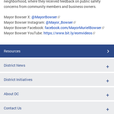
neighborhood, where they received feedback on public safety
concerns from community members and business owners.
Mayor Bowser X:
@MayorBowser
Mayor Bowser Instagram:
@Mayor_Bowser
Mayor Bowser Facebook:
facebook.com/MayorMurielBowser
Mayor Bowser YouTube:
https://www.bit.ly/eomvideos
Resources
District News
District Initiatives
About DC
Contact Us