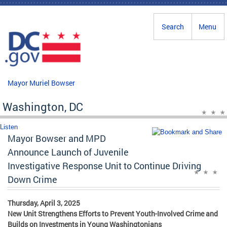
Skip to main content
Search
Menu
Mayor Muriel Bowser
Washington, DC
Listen
Mayor Bowser and MPD
Announce Launch of Juvenile
Investigative Response Unit to Continue Driving
Down Crime
Thursday, April 3, 2025
New Unit Strengthens Efforts to Prevent Youth-Involved Crime and
Builds on Investments in Young Washingtonians