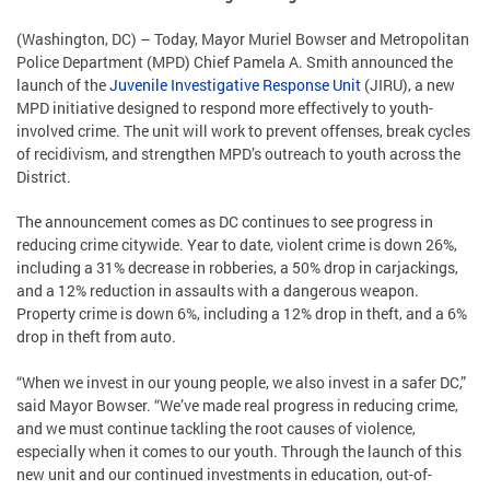
(Washington, DC) – Today, Mayor Muriel Bowser and Metropolitan
Police Department (MPD) Chief Pamela A. Smith announced the
launch of the
Juvenile Investigative Response Unit
(JIRU), a new
MPD initiative designed to respond more effectively to youth-
involved crime. The unit will work to prevent offenses, break cycles
of recidivism, and strengthen MPD’s outreach to youth across the
District.
The announcement comes as DC continues to see progress in
reducing crime citywide. Year to date, violent crime is down 26%,
including a 31% decrease in robberies, a 50% drop in carjackings,
and a 12% reduction in assaults with a dangerous weapon.
Property crime is down 6%, including a 12% drop in theft, and a 6%
drop in theft from auto.
“When we invest in our young people, we also invest in a safer DC,”
said Mayor Bowser. “We’ve made real progress in reducing crime,
and we must continue tackling the root causes of violence,
especially when it comes to our youth. Through the launch of this
new unit and our continued investments in education, out-of-