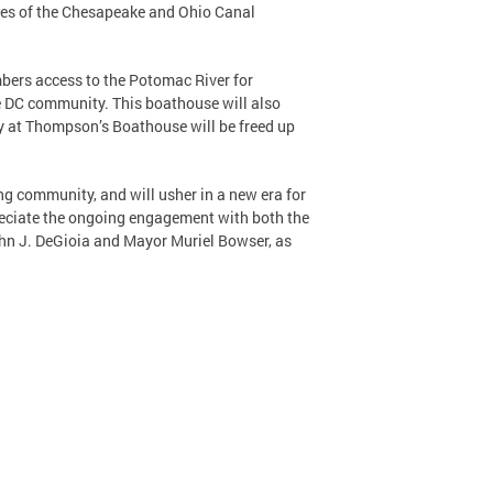
ures of the Chesapeake and Ohio Canal
bers access to the Potomac River for
e DC community. This boathouse will also
y at Thompson’s Boathouse will be freed up
ng community, and will usher in a new era for
reciate the ongoing engagement with both the
ohn J. DeGioia and Mayor Muriel Bowser, as