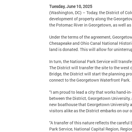
Tuesday, June 10, 2025
(Washington, DC) – Today, the District of Co
development of property along the Georgetown
the Potomac River in Georgetown, as well as
Under the terms of the agreement, Georgetown
Chesapeake and Ohio Canal National Historic
land is donated. This will allow for uninterrup
In turn, the National Park Service will transf
The District will transfer the site to the wes
Bridge, the District will start the planning p
connect to the Georgetown Waterfront Park.
“I am proud to lead a city that works hand-in-
between the District, Georgetown University,
new boathouse that Georgetown University an
visitors alike as the District embarks on our
“A transfer of this nature reflects the caref
Park Service, National Capital Region, Region