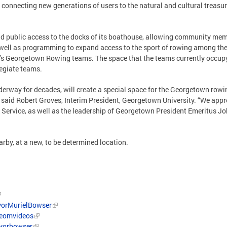
 connecting new generations of users to the natural and cultural treas
nd public access to the docks of its boathouse, allowing community mem
well as programming to expand access to the sport of rowing among th
’s Georgetown Rowing teams. The space that the teams currently occup
legiate teams.
nderway for decades, will create a special space for the Georgetown rowi
” said Robert Groves, Interim President, Georgetown University. “We app
 Service, as well as the leadership of Georgetown President Emeritus J
arby, at a new, to be determined location.
orMurielBowser
/eomvideos
ayorbowser