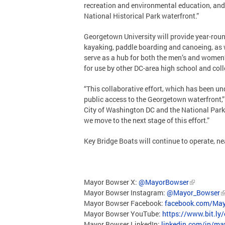
recreation and environmental education, and
National Historical Park waterfront.”
Georgetown University will provide year-rou
kayaking, paddle boarding and canoeing, as 
serve as a hub for both the men’s and women
for use by other DC-area high school and col
“This collaborative effort, which has been u
public access to the Georgetown waterfront,
City of Washington DC and the National Park
we move to the next stage of this effort.”
Key Bridge Boats will continue to operate, ne
Mayor Bowser X:
@MayorBowser
Mayor Bowser Instagram:
@Mayor_Bowser
Mayor Bowser Facebook:
facebook.com/May
Mayor Bowser YouTube:
https://www.bit.ly
Mayor Bowser LinkedIn:
linkedin.com/in/m