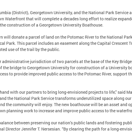
lumbia (District), Georgetown University, and the National Park Servic
 Waterfront that will complete a decades long effort to realize expand
 the construction of a Georgetown University Boathouse.
 will donate a parcel of land on the Potomac River to the National Park
al Park. This parcel includes an easement along the Capital Crescent T
ted use of the trail by the public.
er administrative jurisdiction of two parcels at the base of the Key Bridg
t of the bridge to Georgetown University for construction of a University b
rocess to provide improved public access to the Potomac River, support th
hand with our partners to bring long-envisioned projects to life,” said M
 and the National Park Service transforms underutilized space along our
d the community will enjoy. The new boathouse will be an asset and opp
 own planning work to increase and improve public access to the waterfro
ul balance between preserving our nation’s public lands and fostering publ
al Director Jennifer T. Nersesian. “By clearing the path for a long-envi