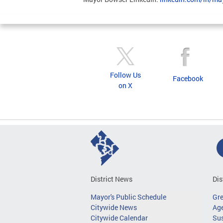
Follow Us
Facebook
on X
District News
Dis
Mayor's Public Schedule
Gr
Citywide News
Age
Citywide Calendar
Sus