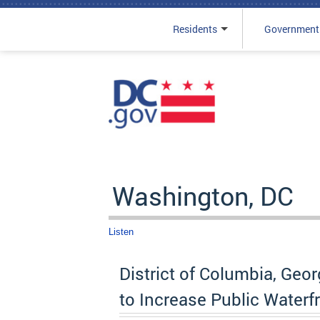
Residents
Government
Skip to main content
Washington, DC
Listen
District of Columbia, Ge
to Increase Public Water