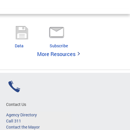
Data
Subscribe
More Resources
Contact Us
Agency Directory
Call 311
Contact the Mayor