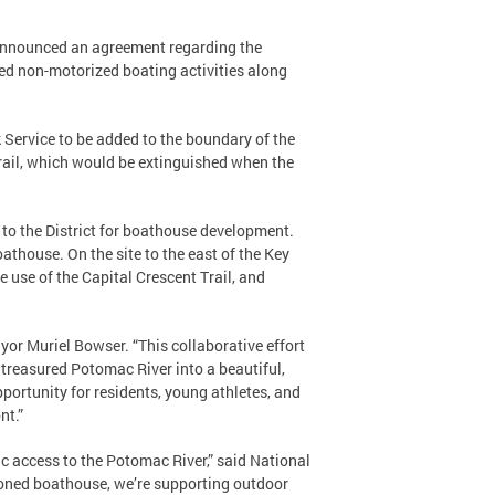
e announced an agreement regarding the
ed non-motorized boating activities along
 Service to be added to the boundary of the
rail, which would be extinguished when the
e to the District for boathouse development.
oathouse. On the site to the east of the Key
e use of the Capital Crescent Trail, and
ayor Muriel Bowser. “This collaborative effort
 treasured Potomac River into a beautiful,
ortunity for residents, young athletes, and
nt.”
ic access to the Potomac River,” said National
sioned boathouse, we’re supporting outdoor