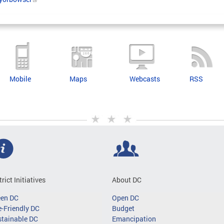
Mobile
Maps
Webcasts
RSS
trict Initiatives
About DC
een DC
Open DC
-Friendly DC
Budget
tainable DC
Emancipation