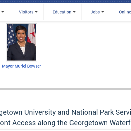
Visitors
Education
Jobs
Online
Mayor Muriel Bowser
orgetown University and National Park Se
front Access along the Georgetown Waterf