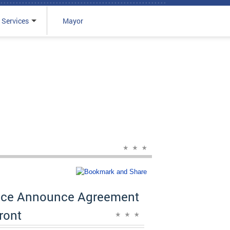
 Services
Mayor
rvice Announce Agreement
ront