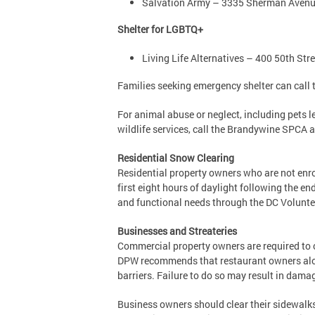
Salvation Army – 3335 Sherman Ave
Shelter for LGBTQ+
Living Life Alternatives – 400 50th Str
Families seeking emergency shelter can call t
For animal abuse or neglect, including pets 
wildlife services, call the Brandywine SPCA 
Residential Snow Clearing
Residential property owners who are not enro
first eight hours of daylight following the e
and functional needs through the DC Volunte
Businesses and Streateries
Commercial property owners are required to cl
DPW recommends that restaurant owners along 
barriers. Failure to do so may result in damag
Business owners should clear their sidewalks