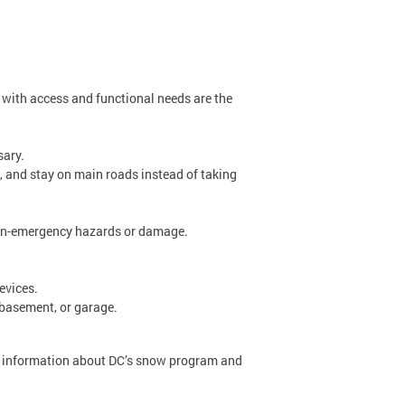
e with access and functional needs are the
sary.
ne, and stay on main roads instead of taking
 non-emergency hazards or damage.
devices.
, basement, or garage.
re information about DC’s snow program and