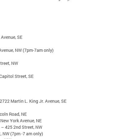
 Avenue, SE
 Avenue, NW (7pm-7am only)
treet, NW
apitol Street, SE
2722 Martin L. King Jr. Avenue, SE
ncoln Road, NE
 New York Avenue, NE
r – 425 2nd Street, NW
t, NW (7pm -7 am only)