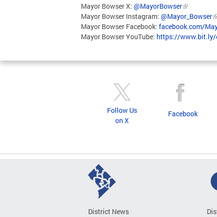
Mayor Bowser X:
@MayorBowser
Mayor Bowser Instagram:
@Mayor_Bowser
Mayor Bowser Facebook:
facebook.com/May
Mayor Bowser YouTube:
https://www.bit.ly
Follow Us
Facebook
on X
District News
Dis