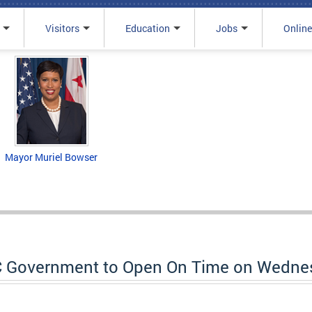
Visitors
Education
Jobs
Online
Mayor Muriel Bowser
C Government to Open On Time on Wednes