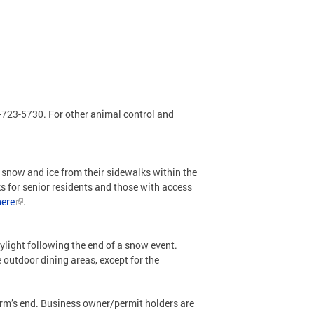
2-723-5730. For other animal control and
 snow and ice from their sidewalks within the
ks for senior residents and those with access
here
.
ylight following the end of a snow event.
 outdoor dining areas, except for the
torm’s end. Business owner/permit holders are