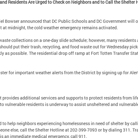
d Residents Are Urged to Check on Neighbors and to Call the Shelter Ho
iel Bowser announced that DC Public Schools and DC Government will 
ht at midnight, the cold weather emergency remains activated.
aste collections on a one-day slide schedule; however, many residents a
hould put their trash, recycling, and food waste out for Wednesday pic
ly as possible. The residential drop off ramp at Fort Totten Transfer Sta
ster for important weather alerts from the District by signing up for Ale
 provides additional services and supports to protect residents from lif
to vulnerable residents is underway to assist unsheltered and vulnerabl
 to help neighbors experiencing homelessness in need of shelter by callin
eone else, call the Shelter Hotline at 202-399-7093 or by dialing 311. Tr
e is an immediate medical emergency, call 911.