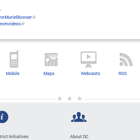
orMurielBowser
/eomvideos
Mobile
Maps
Webcasts
RSS
trict Initiatives
About DC