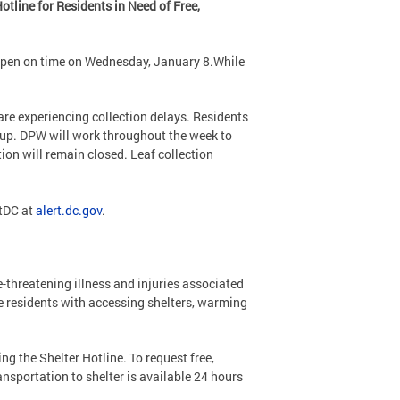
tline for Residents in Need of Free,
open on time on Wednesday, January 8.While
re experiencing collection delays. Residents
kup. DPW will work throughout the week to
tion will remain closed. Leaf collection
rtDC at
alert.dc.gov
.
e-threatening illness and injuries associated
e residents with accessing shelters, warming
g the Shelter Hotline. To request free,
ansportation to shelter is available 24 hours