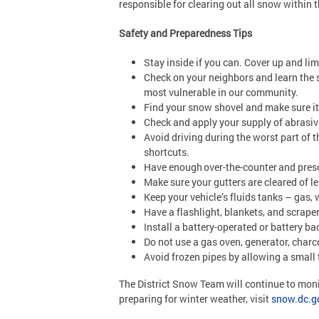
responsible for clearing out all snow within 
Safety and Preparedness Tips
Stay inside if you can. Cover up and li
Check on your neighbors and learn the s
most vulnerable in our community.
Find your snow shovel and make sure i
Check and apply your supply of abrasives
Avoid driving during the worst part of t
shortcuts.
Have enough over-the-counter and presc
Make sure your gutters are cleared of 
Keep your vehicle’s fluids tanks – gas, 
Have a flashlight, blankets, and scrape
Install a battery-operated or battery b
Do not use a gas oven, generator, charc
Avoid frozen pipes by allowing a small t
The District Snow Team will continue to mon
preparing for winter weather, visit
snow.dc.g