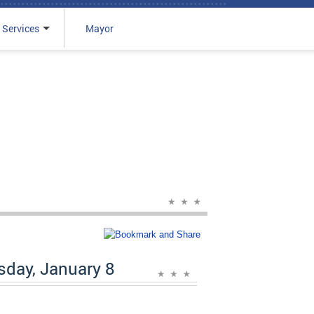
 Services
Mayor
day, January 8