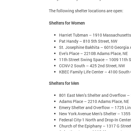
The following shelter locations are open:
Shelters for Women
Harriet Tubman – 1910 Massachusetts
Pat Handy – 810 5th Street, NW
St. Josephine Bakhita – 6010 Georgia
Eve’s Place – 2210B Adams Place, NE
11th Street Swing Space – 1009 11th S
CCNV-2 South – 425 2nd Street, NW
KBEC Family Life Center – 4100 South C
Shelters for Men
801 East Men’s Shelter and Overflow – 
Adams Place – 2210 Adams Place, NE
Emery Shelter and Overflow – 1725 Li
New York Avenue Men’s Shelter – 1355
Federal City-1 North and Drop-In Cente
Church of the Epiphany – 1317 G Stree