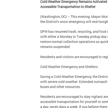
Cold Weather Emergency Remains Activated an
Accessible Transportation to Shelter
(Washington, DC) – This evening, Mayor Mur
the District’s snow emergency will end tonig
DPW has resumed trash, recycling, and food w
with either a Monday or Tuesday pickup day s
restore normal collection operations as quick
remains suspended.
Residents and visitors are encouraged to regi
Cold Weather Emergency and Shelters
During a Cold Weather Emergency, the District
with severe cold weather. Extended outreach 
buses and other resources.
Residents are encouraged to stay vigilant and
accessible transportation for yourself or som
a day, seven days a week. If you believe ther