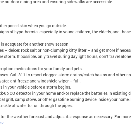
the outdoor dining area and ensuring sidewalks are accessible.
mit exposed skin when you go outside.
igns of hypothermia, especially in young children, the elderly, and thos
t is adequate for another snow season.
 – deicer, rock salt or non-clumping kitty litter – and get more if neces
he storm. If possible, only travel during daylight hours, don’t travel alo
ription medications for your family and pets.
leaves. Call 311 to report clogged storm drains/catch basins and other
water, antifreeze and windshield wiper – full.
rs in your vehicle before a storm begins.
ack-up CO detector in your home and/or replace the batteries in existing 
oal grill, camp stove, or other gasoline burning device inside your home
rickle of water to run through the pipes.
itor the weather forecast and adjust its response as necessary. For mo
ov
.