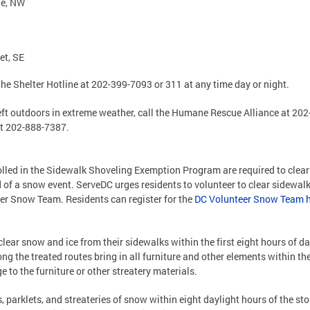
nue, NW
eet, SE
he Shelter Hotline at 202-399-7093 or 311 at any time day or night.
left outdoors in extreme weather, call the Humane Rescue Alliance at 20
at 202-888-7387.
lled in the Sidewalk Shoveling Exemption Program are required to clear
nd of a snow event. ServeDC urges residents to volunteer to clear sidewal
er Snow Team. Residents can register for the
DC Volunteer Snow Team 
ear snow and ice from their sidewalks within the first eight hours of da
the treated routes bring in all furniture and other elements within the
e to the furniture or other streatery materials.
, parklets, and streateries of snow within eight daylight hours of the s