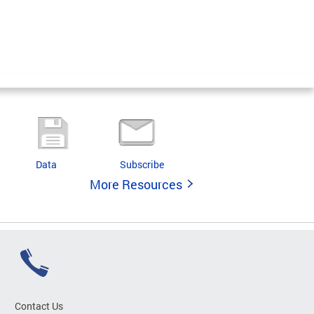
Data
Subscribe
More Resources
Contact Us