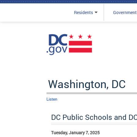
Residents
Government
Skip to main content
Washington, DC
Listen
DC Public Schools and D
Tuesday, January 7, 2025