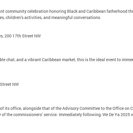
ant community celebration honoring Black and Caribbean fatherhood thro
es, children’s activities, and meaningful conversations.
es, 200 17th Street NW
e chat, and a vibrant Caribbean market, this is the ideal event to immer
 Street NW
of its office, alongside that of the Advisory Committee to the Office 
y of the commissioners’ service. Immediately following, We De Ya 2025 wi