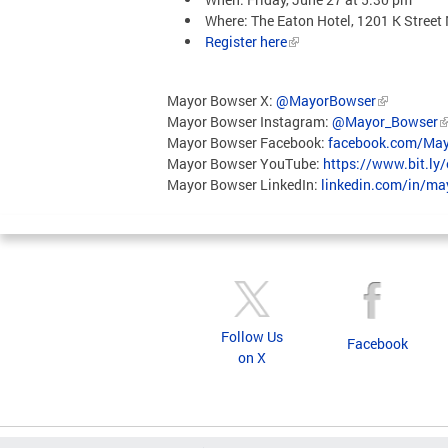
Where: The Eaton Hotel, 1201 K Stre
Register here
Mayor Bowser X:
@MayorBowser
Mayor Bowser Instagram:
@Mayor_Bowser
Mayor Bowser Facebook:
facebook.com/May
Mayor Bowser YouTube:
https://www.bit.ly
Mayor Bowser LinkedIn:
linkedin.com/in/m
Follow Us
Facebook
on X