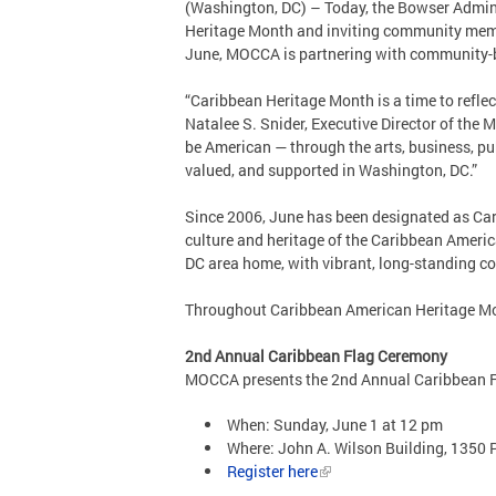
(Washington, DC) – Today, the Bowser Admini
Heritage Month and inviting community memb
June, MOCCA is partnering with community-ba
“Caribbean Heritage Month is a time to reflect
Natalee S. Snider, Executive Director of the
be American — through the arts, business, pu
valued, and supported in Washington, DC.”
Since 2006, June has been designated as Ca
culture and heritage of the Caribbean Americ
DC area home, with vibrant, long-standing co
Throughout Caribbean American Heritage Mon
2nd Annual Caribbean Flag Ceremony
MOCCA presents the 2nd Annual Caribbean Fl
When: Sunday, June 1 at 12 pm
Where: John A. Wilson Building, 1350
Register here