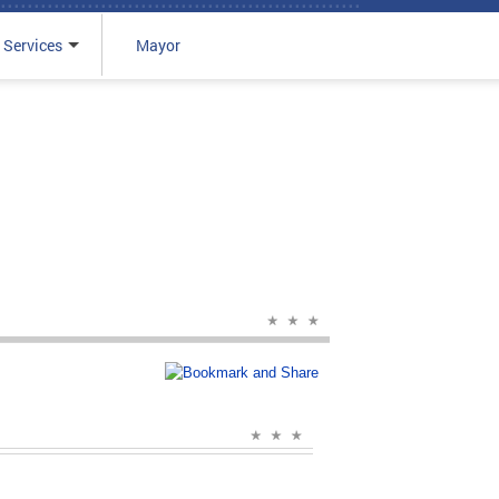
 Services
Mayor