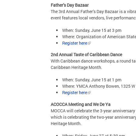
Father’s Day Bazaar
The 3rd Annual Father’s Day Bazaar is a vibr
event features local vendors, live performanc
When: Sunday, June 15 at 3 pm
Where: Organization of American Stat
Register here
2nd Annual Taste of Caribbean Dance
With Caribbean dance workshops, a round tabl
Caribbean Heritage Month.
When: Sunday, June 15 at 1 pm
Where: YMCA Anthony Bowen, 1325 W
Register here
ACOCCA Meeting and We De Ya
MOCCA will celebrate the 3-year anniversary 
which is celebrating the two-year anniversar
Heritage Month.
When: Friday, June 27 at 5:30 pm