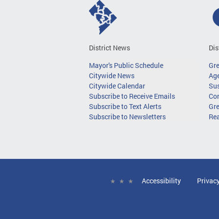
District News
Dis
Mayor's Public Schedule
Gr
Citywide News
Age
Citywide Calendar
Sus
Subscribe to Receive Emails
Co
Subscribe to Text Alerts
Gre
Subscribe to Newsletters
Re
Accessibility
Privac