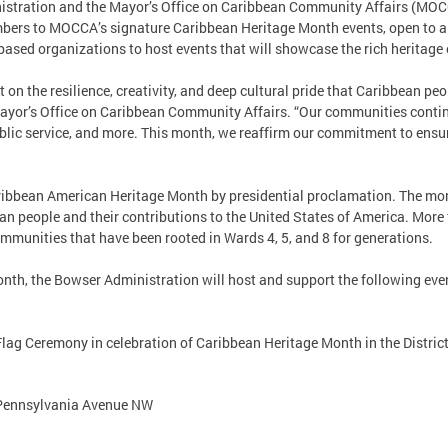
stration and the Mayor’s Office on Caribbean Community Affairs (MOCCA
ers to MOCCA’s signature Caribbean Heritage Month events, open to a
sed organizations to host events that will showcase the rich heritag
 on the resilience, creativity, and deep cultural pride that Caribbean peo
 Mayor’s Office on Caribbean Community Affairs. “Our communities contin
blic service, and more. This month, we reaffirm our commitment to ensur
ribbean American Heritage Month by presidential proclamation. The mo
an people and their contributions to the United States of America. Mor
mmunities that have been rooted in Wards 4, 5, and 8 for generations.
th, the Bowser Administration will host and support the following eve
ag Ceremony in celebration of Caribbean Heritage Month in the Distric
 Pennsylvania Avenue NW