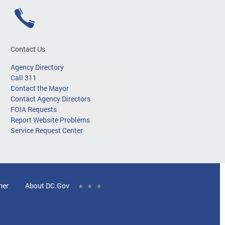
Contact Us
Agency Directory
Call 311
Contact the Mayor
Contact Agency Directors
FOIA Requests
Report Website Problems
Service Request Center
mer
About DC.Gov