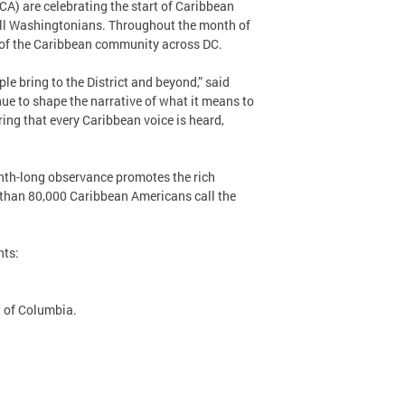
) are celebrating the start of Caribbean
ll Washingtonians. Throughout the month of
e of the Caribbean community across DC.
ple bring to the District and beyond,” said
ue to shape the narrative of what it means to
ing that every Caribbean voice is heard,
nth-long observance promotes the rich
e than 80,000 Caribbean Americans call the
nts:
t of Columbia.