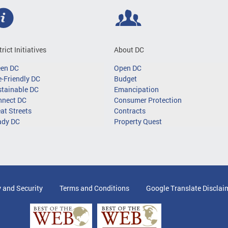
trict Initiatives
About DC
een DC
Open DC
-Friendly DC
Budget
tainable DC
Emancipation
nnect DC
Consumer Protection
at Streets
Contracts
ady DC
Property Quest
y and Security
Terms and Conditions
Google Translate Disclai