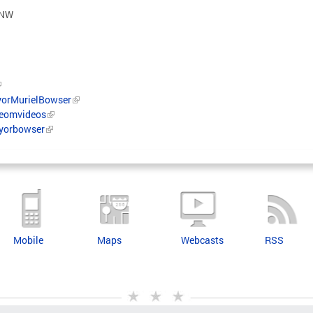
et NW
orMurielBowser
/eomvideos
ayorbowser
Mobile
Maps
Webcasts
RSS