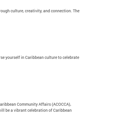
ugh culture, creativity, and connection. The
se yourself in Caribbean culture to celebrate
on Caribbean Community Affairs (ACOCCA),
ll be a vibrant celebration of Caribbean