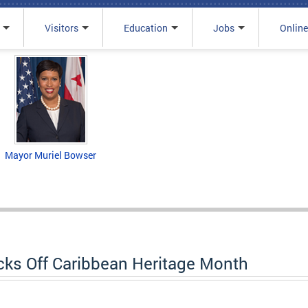
Visitors
Education
Jobs
Online
Mayor Muriel Bowser
cks Off Caribbean Heritage Month