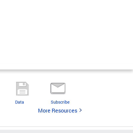
Data
Subscribe
More Resources