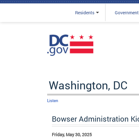
Residents
Government
Skip to main content
Washington, DC
Listen
Bowser Administration Ki
Friday, May 30, 2025