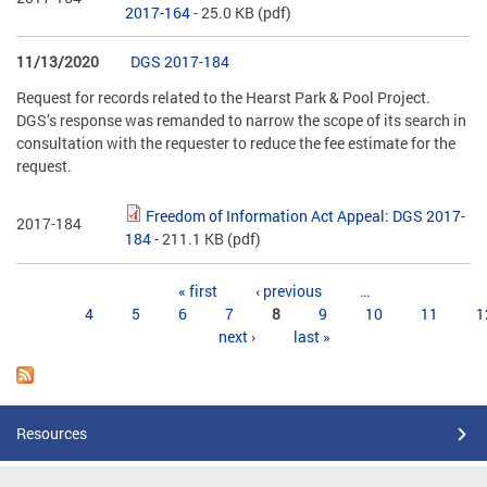
2017-164
- 25.0 KB
(pdf)
11/13/2020
DGS 2017-184
Request for records related to the Hearst Park & Pool Project.
DGS’s response was remanded to narrow the scope of its search in
consultation with the requester to reduce the fee estimate for the
request.
Freedom of Information Act Appeal: DGS 2017-
2017-184
184
- 211.1 KB
(pdf)
Pages
« first
‹ previous
…
4
5
6
7
8
9
10
11
1
next ›
last »
Resources