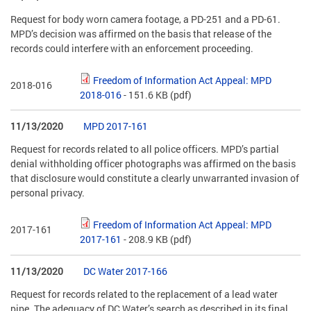
Request for body worn camera footage, a PD-251 and a PD-61.
MPD’s decision was affirmed on the basis that release of the
records could interfere with an enforcement proceeding.
Freedom of Information Act Appeal: MPD
2018-016
2018-016
- 151.6 KB
(pdf)
11/13/2020
MPD 2017-161
Request for records related to all police officers. MPD’s partial
denial withholding officer photographs was affirmed on the basis
that disclosure would constitute a clearly unwarranted invasion of
personal privacy.
Freedom of Information Act Appeal: MPD
2017-161
2017-161
- 208.9 KB
(pdf)
11/13/2020
DC Water 2017-166
Request for records related to the replacement of a lead water
pipe. The adequacy of DC Water’s search as described in its final