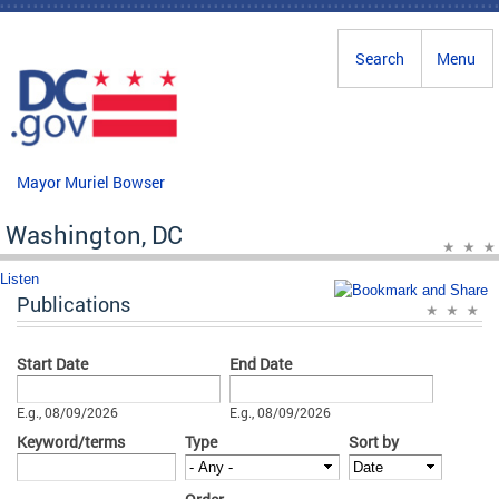
Skip to main content
Search
Menu
Mayor Muriel Bowser
Washington, DC
Listen
Publications
Start Date
End Date
Date
Date
E.g., 08/09/2026
E.g., 08/09/2026
Keyword/terms
Type
Sort by