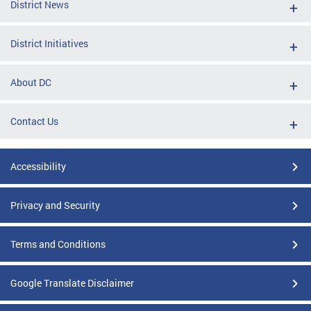
District News
District Initiatives
About DC
Contact Us
Accessibility
Privacy and Security
Terms and Conditions
Google Translate Disclaimer