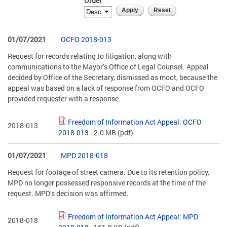
Order
01/07/2021
OCFO 2018-013
Request for records relating to litigation, along with
communications to the Mayor’s Office of Legal Counsel. Appeal
decided by Office of the Secretary, dismissed as moot, because the
appeal was based on a lack of response from OCFO and OCFO
provided requester with a response.
Freedom of Information Act Appeal: OCFO
2018-013
2018-013
- 2.0 MB
(pdf)
01/07/2021
MPD 2018-018
Request for footage of street camera. Due to its retention policy,
MPD no longer possessed responsive records at the time of the
request. MPD’s decision was affirmed.
Freedom of Information Act Appeal: MPD
2018-018