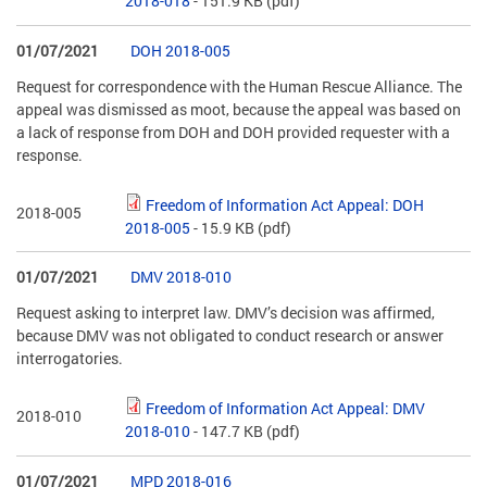
2018-018
- 151.9 KB
(pdf)
01/07/2021
DOH 2018-005
Request for correspondence with the Human Rescue Alliance. The
appeal was dismissed as moot, because the appeal was based on
a lack of response from DOH and DOH provided requester with a
response.
Freedom of Information Act Appeal: DOH
2018-005
2018-005
- 15.9 KB
(pdf)
01/07/2021
DMV 2018-010
Request asking to interpret law. DMV’s decision was affirmed,
because DMV was not obligated to conduct research or answer
interrogatories.
Freedom of Information Act Appeal: DMV
2018-010
2018-010
- 147.7 KB
(pdf)
01/07/2021
MPD 2018-016