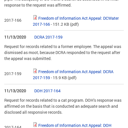
response to the request was affirmed.
Freedom of Information Act Appeal: DCWater
2017-166
2017-166
- 151.2 KB
(pdf)
11/13/2020
DCRA 2017-159
Request for records related to a former employee. The appeal was
dismissed as moot, because DCRA responded to the request after
the appeal was submitted.
Freedom of Information Act Appeal: DCRA
2017-159
2017-159
- 15.9 KB
(pdf)
11/13/2020
DOH 2017-164
Request for records related to a cat program. DOH’s response was
affirmed on the basis that is conducted an adequate search and
disclosed all responsive records.
Freedom of Information Act Appeal: DOH
2017-164