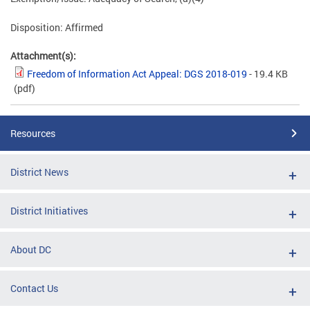
Disposition: Affirmed
Attachment(s):
Freedom of Information Act Appeal: DGS 2018-019
- 19.4 KB
(pdf)
Resources
District News
District Initiatives
About DC
Contact Us