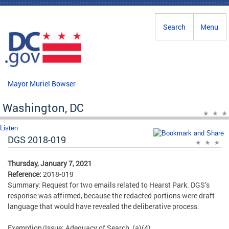
Skip to main content
Search
Menu
Mayor Muriel Bowser
Washington, DC
Listen
DGS 2018-019
Thursday, January 7, 2021
Reference:
2018-019
Summary: Request for two emails related to Hearst Park. DGS’s
response was affirmed, because the redacted portions were draft
language that would have revealed the deliberative process.
Exemption/Issue: Adequacy of Search, (a)(4)