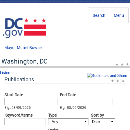
Skip to main content
Search
Menu
Mayor Muriel Bowser
Washington, DC
Listen
Publications
Start Date
End Date
Date
Date
E.g., 08/09/2026
E.g., 08/09/2026
Keyword/terms
Type
Sort by