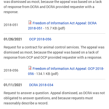
was dismissed as moot, because the appeal was based on a lack
of response from DCRA and DCRA provided requester with a
response.
Freedom of Information Act Appeal: DCRA
2018-051
2018-051
- 15.7 KB
(pdf)
01/26/2021
OCP 2018-056
Request for a contract for animal control services. The appeal was
dismissed as moot, because the appeal was based on a lack of
response from OCP and OCP provided requester with a response.
Freedom of Information Act Appeal: OCP 2018-
2018-056
056
- 134.1 KB
(pdf)
01/11/2021
DCRA 2018-034
Request to answer a question. Appeal dismissed, as DCRA was not
obligated to answer questions, and because requests must
reasonably describe a record.