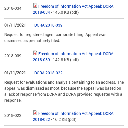
Freedom of Information Act Appeal: DCRA
2018-034
2018-034
- 146.0 KB
(pdf)
01/11/2021
DCRA 2018-039
Request for registered agent corporate filing. Appeal was
dismissed as prematurely filed.
Freedom of Information Act Appeal: DCRA
2018-039
2018-039
- 142.8 KB
(pdf)
01/11/2021
DCRA 2018-022
Request for evaluations and analysis pertaining to an address. The
appeal was dismissed as moot, because the appeal was based on
a lack of response from DCRA and DCRA provided requester with a
response.
Freedom of Information Act Appeal: DCRA
2018-022
2018-022
- 16.2 KB
(pdf)