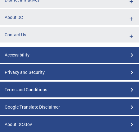
About DC
Contact Us
Accessibility
Privacy and Security
Terms and Conditions
Google Translate Disclaimer
About DC.Gov