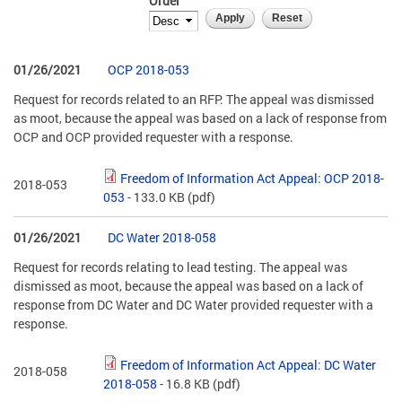
Order
01/26/2021
OCP 2018-053
Request for records related to an RFP. The appeal was dismissed
as moot, because the appeal was based on a lack of response from
OCP and OCP provided requester with a response.
Freedom of Information Act Appeal: OCP 2018-
2018-053
053
- 133.0 KB
(pdf)
01/26/2021
DC Water 2018-058
Request for records relating to lead testing. The appeal was
dismissed as moot, because the appeal was based on a lack of
response from DC Water and DC Water provided requester with a
response.
Freedom of Information Act Appeal: DC Water
2018-058
2018-058
- 16.8 KB
(pdf)