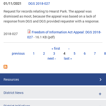
01/11/2021
DGS 2018-027
Request for records relating to Hearst Park. The appeal was
dismissed as moot, because the appeal was based on a lack of
response from DGS and DGS provided requester with a response.
Freedom of Information Act Appeal: DGS 2018-
2018-027
027
- 16.1 KB
(pdf)
Pages
« first
‹
previous
1
2
3
4
5
6
7
8
next ›
last »
Resources
District News
District Initiatives