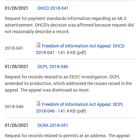
01/26/2021
DHCD 2018-041
Request for payment standards information regarding an MLS
advertisement. DHCD’s decision was affirmed because request did
not reasonably describe a record.
Freedom of Information Act Appeal: DHCD
2018-041
2018-041
- 141.4 KB
(pdf)
01/26/2021
DCPL 2018-046
Request for records related to an EEOC investigation. DCPL
amended its production, which addressed the issues raised in the
appeal. The appeal was dismissed as moot.
Freedom of Information Act Appeal: DCPL
2018-046
2018-046
- 141.4 KB
(pdf)
01/26/2021
DCRA 2018-051
Request for records related to permits at an address. The appeal