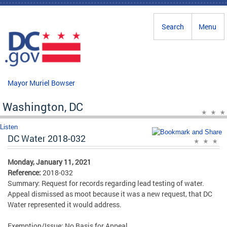
Skip to main content
Search
Menu
Mayor Muriel Bowser
Washington, DC
Listen
DC Water 2018-032
Monday, January 11, 2021
Reference:
2018-032
Summary: Request for records regarding lead testing of water.
Appeal dismissed as moot because it was a new request, that DC
Water represented it would address.
Exemption/Issue: No Basis for Appeal