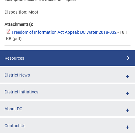
Disposition: Moot
Attachment(s):
Freedom of Information Act Appeal: DC Water 2018-032
- 18.1
KB
(pdf)
Resources
District News
District Initiatives
About DC
Contact Us