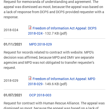
Request for memoranda of understanding and agreement. The
appeal was dismissed as moot, because the appeal was based on
a lack of response from DCPS and DCPS provided requester with a
response.
Freedom of Information Act Appeal: DCPS
2018-024
2018-024
- 132.7 KB
(pdf)
01/11/2021
MPD 2018-029
Request for records related to contract with website. MPD’s
decision was affirmed, because MPD and DMV are separate
agencies and MPD was not obligated to transfer requester’s
request.
Freedom of Information Act Appeal: MPD
2018-029
2018-029
- 149.6 KB
(pdf)
01/07/2021
OCP 2018-003
Request for contract with Human Rescue Alliance. The appeal was
dismissed as moot, because the appeal was based on a lack of