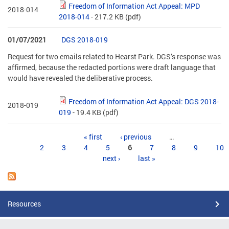
Freedom of Information Act Appeal: MPD
2018-014
2018-014
- 217.2 KB
(pdf)
01/07/2021
DGS 2018-019
Request for two emails related to Hearst Park. DGS’s response was
affirmed, because the redacted portions were draft language that
would have revealed the deliberative process.
Freedom of Information Act Appeal: DGS 2018-
2018-019
019
- 19.4 KB
(pdf)
Pages
« first
‹ previous
…
2
3
4
5
6
7
8
9
10
next ›
last »
Resources