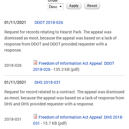
Order
01/11/2021
DDOT 2018-026
Request for records relating to Hearst Park. The appeal was
dismissed as moot, because the appeal was based on a lack of
response from DDOT and DDOT provided requester with a
response.
Freedom of Information Act Appeal: DDOT
2018-026
2018-026
- 135.3 KB
(pdf)
01/11/2021
DHS 2018-031
Request for record related to a contract. The appeal was dismissed
as moot, because the appeal was based on a lack of response from
DHS and DHS provided requester with a response.
Freedom of Information Act Appeal: DHS 2018-
2018-031
031
- 15.7 KB
(pdf)