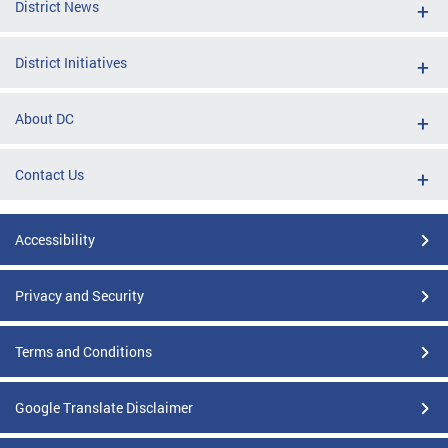
District News
District Initiatives
About DC
Contact Us
Accessibility
Privacy and Security
Terms and Conditions
Google Translate Disclaimer