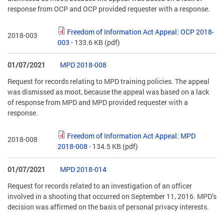
response from OCP and OCP provided requester with a response.
Freedom of Information Act Appeal: OCP 2018-
2018-003
003
- 133.6 KB
(pdf)
01/07/2021
MPD 2018-008
Request for records relating to MPD training policies. The appeal
was dismissed as moot, because the appeal was based on a lack
of response from MPD and MPD provided requester with a
response.
Freedom of Information Act Appeal: MPD
2018-008
2018-008
- 134.5 KB
(pdf)
01/07/2021
MPD 2018-014
Request for records related to an investigation of an officer
involved in a shooting that occurred on September 11, 2016. MPD’s
decision was affirmed on the basis of personal privacy interests.