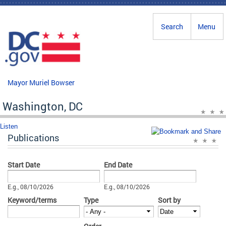
Skip to main content
Search
Menu
Mayor Muriel Bowser
Washington, DC
Listen
Publications
Start Date
End Date
Date
Date
E.g., 08/10/2026
E.g., 08/10/2026
Keyword/terms
Type
Sort by