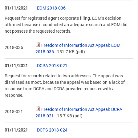
01/11/2021
EOM 2018-036
Request for registered agent corporate filing. EOM’s decision
affirmed because it conducted an adequate search and EOM did
not possess the requested records.
Freedom of Information Act Appeal: EOM
2018-036
2018-036
- 151.7 KB
(pdf)
01/11/2021
DCRA 2018-021
Request for records related to two addresses. The appeal was
dismissed as moot, because the appeal was based on a lack of
response from DCRA and DCRA provided requester with a
response.
Freedom of Information Act Appeal: DCRA
2018-021
2018-021
- 15.7 KB
(pdf)
01/11/2021
DCPS 2018-024