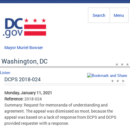
Skip to main content
Search
Menu
Mayor Muriel Bowser
Washington, DC
Listen
DCPS 2018-024
Monday, January 11, 2021
Reference:
2018-024
Summary: Request for memoranda of understanding and
agreement. The appeal was dismissed as moot, because the
appeal was based on a lack of response from DCPS and DCPS
provided requester with a response.