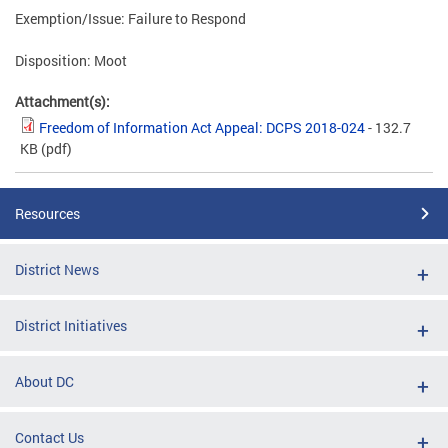
Exemption/Issue: Failure to Respond
Disposition: Moot
Attachment(s):
Freedom of Information Act Appeal: DCPS 2018-024
- 132.7
KB
(pdf)
Resources
District News
District Initiatives
About DC
Contact Us