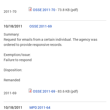
OSSE 2011-70
- 73.8 KB
(pdf)
2011-70
10/18/2011
OSSE 2011-69
Summary:
Request for emails from a certain individual. The agency was
ordered to provide responsive records.
Exemption/Issue:
Failure to respond
Disposition:
Remanded
OSSE 2011-69
- 83.6 KB
(pdf)
2011-69
10/18/2011
MPD 2011-64