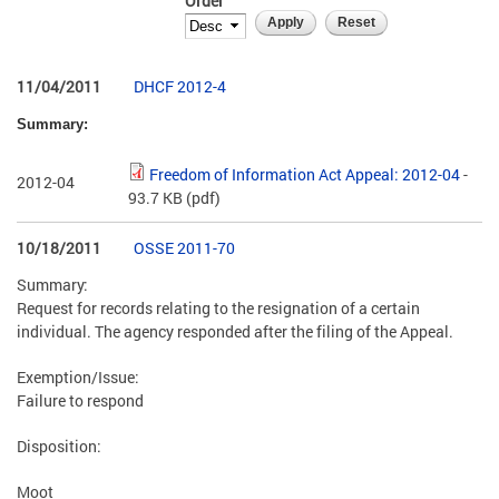
Order
11/04/2011
DHCF 2012-4
Summary:
Freedom of Information Act Appeal: 2012-04
-
2012-04
93.7 KB
(pdf)
10/18/2011
OSSE 2011-70
Summary:
Request for records relating to the resignation of a certain
individual. The agency responded after the filing of the Appeal.
Exemption/Issue:
Failure to respond
Disposition:
Moot