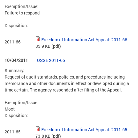
Exemption/Issue:
Failure to respond
Disposition:
Freedom of Information Act Appeal: 2011-66
-
2011-66
85.9 KB
(pdf)
10/04/2011
OSSE 2011-65
Summary:
Request of audit standards, policies, and procedures including
memoranda and other documents in effect or developed during a
time certain. The agency responded after filing of the Appeal.
Exemption/Issue:
Moot
Disposition:
Freedom of Information Act Appeal: 2011-65
-
2011-65
73.8 KB
(pdf)