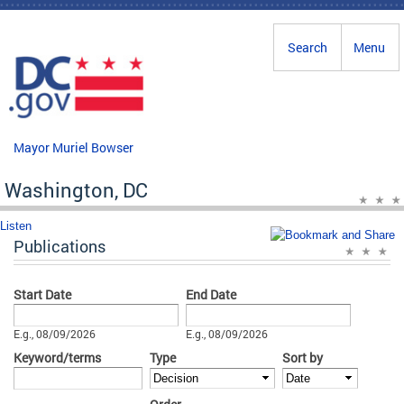
Skip to main content
Search
Menu
Mayor Muriel Bowser
Washington, DC
Listen
Publications
Start Date
End Date
Date
Date
E.g., 08/09/2026
E.g., 08/09/2026
Keyword/terms
Type
Sort by