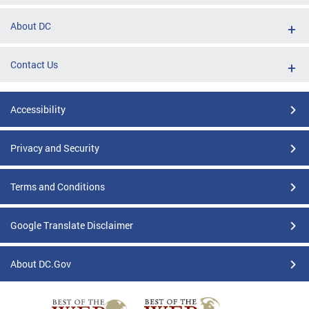
About DC
Contact Us
Accessibility
Privacy and Security
Terms and Conditions
Google Translate Disclaimer
About DC.Gov