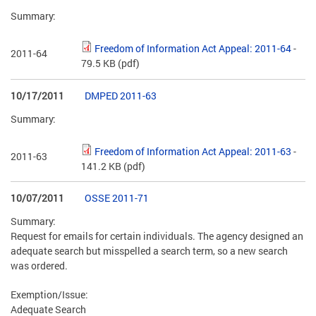
Summary:
Freedom of Information Act Appeal: 2011-64
-
2011-64
79.5 KB
(pdf)
10/17/2011
DMPED 2011-63
Summary:
Freedom of Information Act Appeal: 2011-63
-
2011-63
141.2 KB
(pdf)
10/07/2011
OSSE 2011-71
Summary:
Request for emails for certain individuals. The agency designed an
adequate search but misspelled a search term, so a new search
was ordered.
Exemption/Issue:
Adequate Search