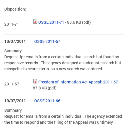
Disposition:
OSSE 2011-71
- 88.6 KB
(pdf)
2011-71
10/07/2011
OSSE 2011-67
Summary:
Request fpr emails from a certain individual search but found no
responsive records. The agency designed an adequate search but
misspelled a search term, so a new search was ordered.
Freedom of Information Act Appeal: 2011-67
-
2011-67
87.8 KB
(pdf)
10/07/2011
OSSE 2011-66
Summary:
Request for emails from a certain individual. The agency extended
the time to respond and the filing of the Appeal was untimely.