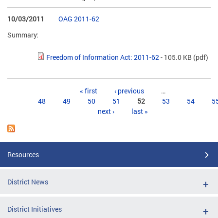
10/03/2011
OAG 2011-62
Summary:
Freedom of Information Act: 2011-62
- 105.0 KB
(pdf)
Pages
« first
‹ previous
…
48
49
50
51
52
53
54
5
next ›
last »
Resources
District News
District Initiatives