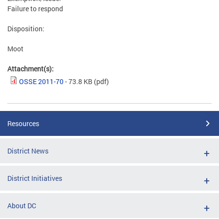
Failure to respond
Disposition:
Moot
Attachment(s):
OSSE 2011-70
- 73.8 KB
(pdf)
Resources
District News
District Initiatives
About DC