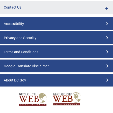
Contact Us
Accessibility
Privacy and Security
Terms and Conditions
Google Translate Disclaimer
About DC.Gov