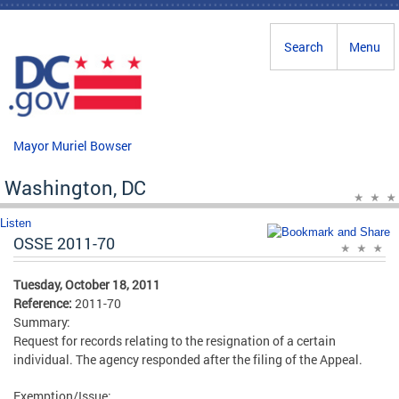
Skip to main content
Search
Menu
Mayor Muriel Bowser
Washington, DC
Listen
OSSE 2011-70
Tuesday, October 18, 2011
Reference:
2011-70
Summary:
Request for records relating to the resignation of a certain
individual. The agency responded after the filing of the Appeal.
Exemption/Issue: