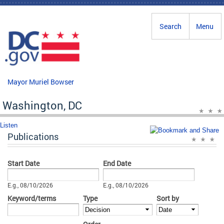
Skip to main content
Search
Menu
Mayor Muriel Bowser
Washington, DC
Listen
Publications
Start Date
End Date
Date
Date
E.g., 08/10/2026
E.g., 08/10/2026
Keyword/terms
Type
Sort by