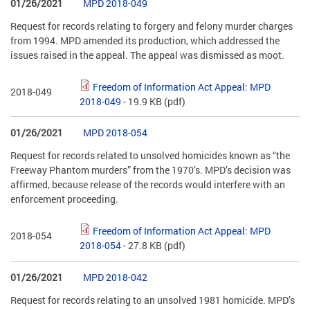
01/26/2021
MPD 2018-049
Request for records relating to forgery and felony murder charges
from 1994. MPD amended its production, which addressed the
issues raised in the appeal. The appeal was dismissed as moot.
Freedom of Information Act Appeal: MPD
2018-049
2018-049
- 19.9 KB
(pdf)
01/26/2021
MPD 2018-054
Request for records related to unsolved homicides known as “the
Freeway Phantom murders” from the 1970’s. MPD’s decision was
affirmed, because release of the records would interfere with an
enforcement proceeding.
Freedom of Information Act Appeal: MPD
2018-054
2018-054
- 27.8 KB
(pdf)
01/26/2021
MPD 2018-042
Request for records relating to an unsolved 1981 homicide. MPD’s