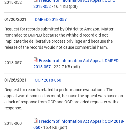
Freedom of Information Act Appeal: OCFO
2018-052
2018-052
- 16.4 KB
(pdf)
01/26/2021
DMPED 2018-057
Request for records submitted by District to Amazon. Matter
remanded to DMPED, because the withheld record did not
implicate the deliberative process privilege and because the
release of the records would not cause commercial harm.
Freedom of Information Act Appeal: DMPED
2018-057
2018-057
- 222.7 KB
(pdf)
01/26/2021
OCP 2018-060
Request for records related to performance evaluations. The
appeal was dismissed as moot, because the appeal was based on
a lack of response from OCP and OCP provided requester with a
response.
Freedom of Information Act Appeal: OCP 2018-
2018-060
060
- 15.4 KB
(pdf)