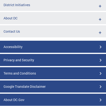
District Initiatives
About DC
Contact Us
Accessibility
Privacy and Security
Terms and Conditions
Google Translate Disclaimer
About DC.Gov