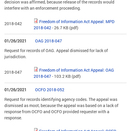
decision was affirmed, because release of the records would
interfere with an enforcement proceeding.
Freedom of Information Act Appeal: MPD
2018-042
2018-042
- 26.7 KB
(pdf)
01/26/2021
OAG 2018-047
Request for records of OAG. Appeal dismissed for lack of
jurisdiction.
Freedom of Information Act Appeal: OAG
2018-047
2018-047
- 103.2 KB
(pdf)
01/26/2021
OCFO 2018-052
Request for records identifying agency codes. The appeal was
dismissed as moot, because the appeal was based on a lack of
response from OCFO and OCFO provided requester with a
response.