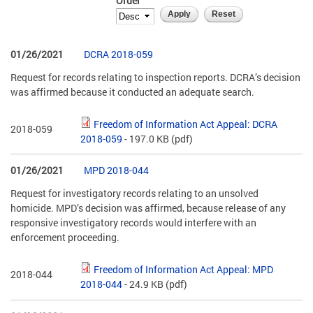
Order
01/26/2021
DCRA 2018-059
Request for records relating to inspection reports. DCRA’s decision
was affirmed because it conducted an adequate search.
Freedom of Information Act Appeal: DCRA
2018-059
2018-059
- 197.0 KB
(pdf)
01/26/2021
MPD 2018-044
Request for investigatory records relating to an unsolved
homicide. MPD’s decision was affirmed, because release of any
responsive investigatory records would interfere with an
enforcement proceeding.
Freedom of Information Act Appeal: MPD
2018-044
2018-044
- 24.9 KB
(pdf)