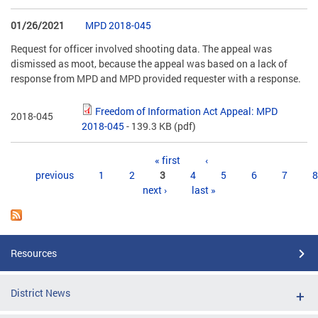
01/26/2021
MPD 2018-045
Request for officer involved shooting data. The appeal was
dismissed as moot, because the appeal was based on a lack of
response from MPD and MPD provided requester with a response.
Freedom of Information Act Appeal: MPD
2018-045
2018-045
- 139.3 KB
(pdf)
Pages
« first
‹
previous
1
2
3
4
5
6
7
8
next ›
last »
Resources
District News