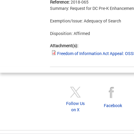
Reference:
2018-065
Summary: Request for DC Pre-K Enhancement 
Exemption/Issue: Adequacy of Search
Disposition: Affirmed
Attachment(s):
Freedom of Information Act Appeal: OS
Follow Us
Facebook
on X