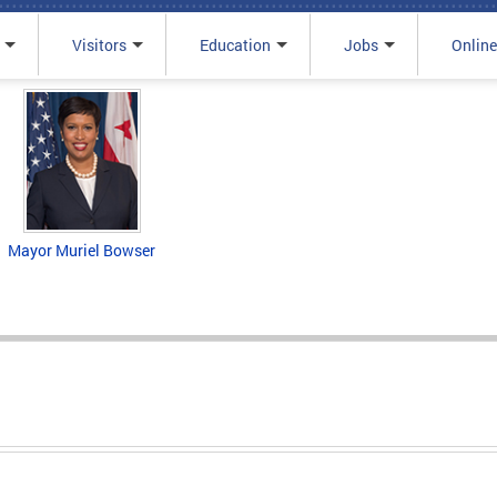
Visitors
Education
Jobs
Online
Mayor Muriel Bowser