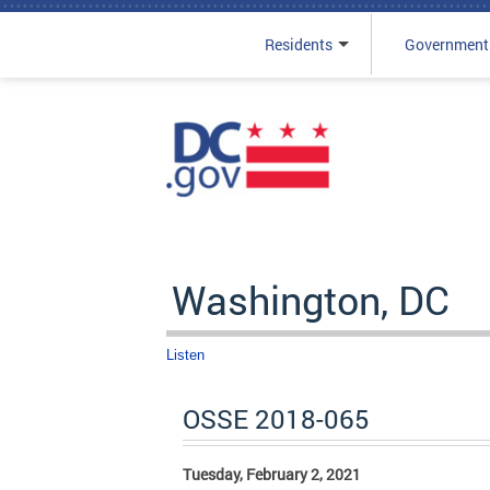
Residents
Government
Skip to main content
Washington, DC
Listen
OSSE 2018-065
Tuesday, February 2, 2021