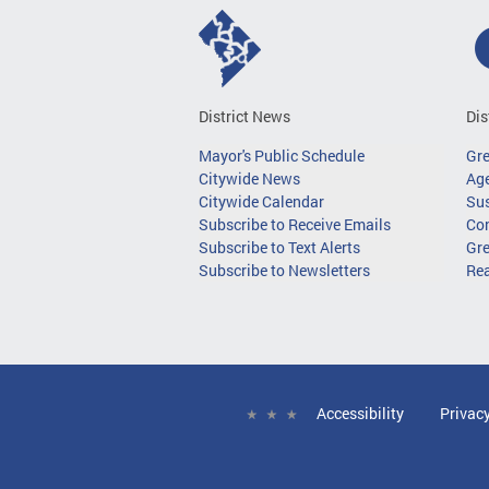
District News
Dis
Mayor's Public Schedule
Gr
Citywide News
Age
Citywide Calendar
Sus
Subscribe to Receive Emails
Co
Subscribe to Text Alerts
Gre
Subscribe to Newsletters
Re
Accessibility
Privac