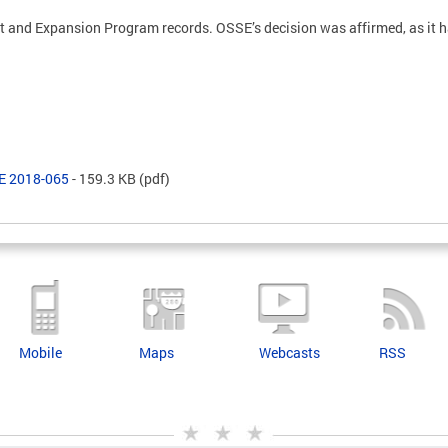
and Expansion Program records. OSSE’s decision was affirmed, as it 
SE 2018-065
- 159.3 KB
(pdf)
Mobile
Maps
Webcasts
RSS