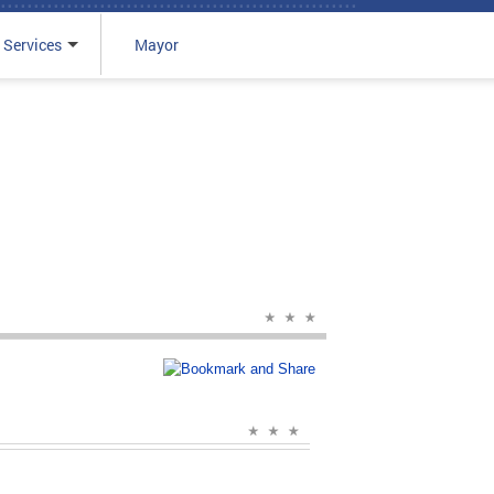
 Services
Mayor