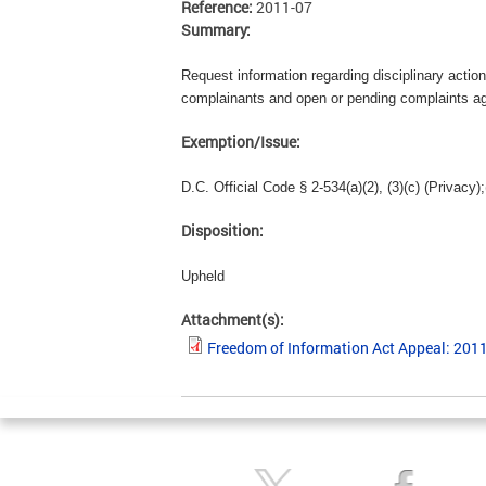
Reference:
2011-07
Summary:
Request information regarding disciplinary action
complainants and open or pending complaints agai
Exemption/Issue:
D.C. Official Code § 2-534(a)(2), (3)(c) (Privacy);
Disposition:
Upheld
Attachment(s):
Freedom of Information Act Appeal: 201