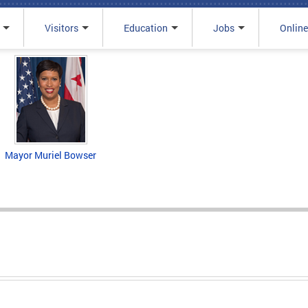
Visitors
Education
Jobs
Online
Mayor Muriel Bowser