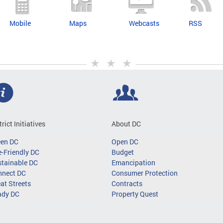
Mobile
Maps
Webcasts
RSS
trict Initiatives
About DC
een DC
Open DC
-Friendly DC
Budget
tainable DC
Emancipation
nnect DC
Consumer Protection
at Streets
Contracts
ady DC
Property Quest