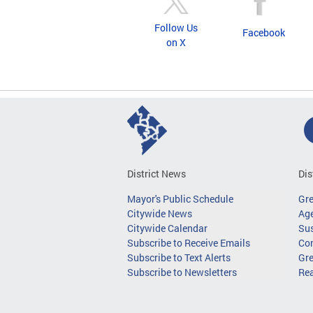
Follow Us
Facebook
on X
District News
Dis
Mayor's Public Schedule
Gr
Citywide News
Age
Citywide Calendar
Sus
Subscribe to Receive Emails
Co
Subscribe to Text Alerts
Gre
Subscribe to Newsletters
Re