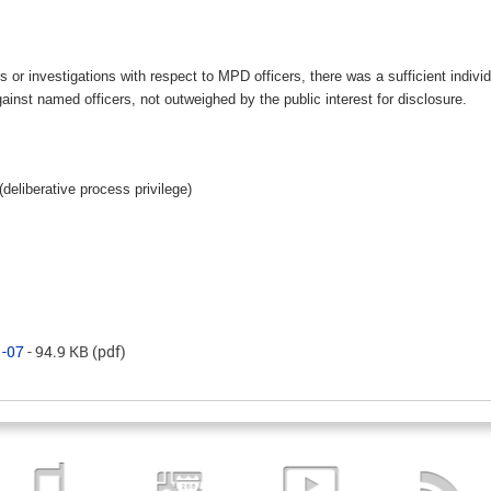
s or investigations with respect to MPD officers, there was a sufficient indivi
nst named officers, not outweighed by the public interest for disclosure.
(deliberative process privilege)
1-07
- 94.9 KB
(pdf)