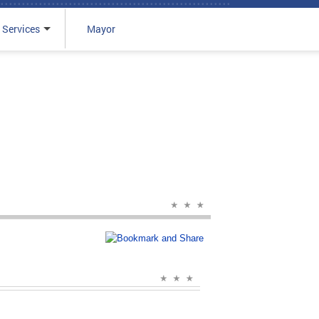
 Services
Mayor