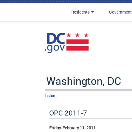
Residents
Government
Skip to main content
Washington, DC
Listen
OPC 2011-7
Friday, February 11, 2011