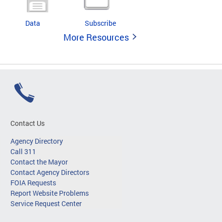
Data
Subscribe
More Resources
Contact Us
Agency Directory
Call 311
Contact the Mayor
Contact Agency Directors
FOIA Requests
Report Website Problems
Service Request Center