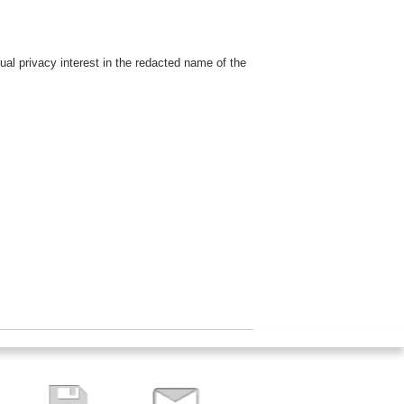
dual privacy interest in the redacted name of the