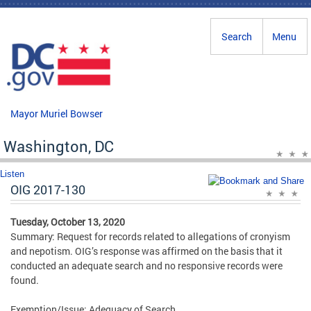
Skip to main content
Search
Menu
Mayor Muriel Bowser
Washington, DC
Listen
OIG 2017-130
Tuesday, October 13, 2020
Summary: Request for records related to allegations of cronyism
and nepotism. OIG’s response was affirmed on the basis that it
conducted an adequate search and no responsive records were
found.
Exemption/Issue: Adequacy of Search