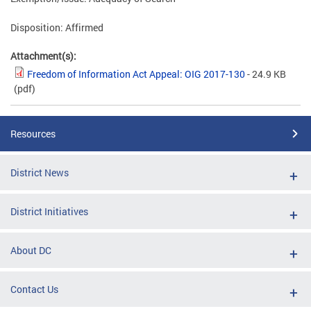
Disposition: Affirmed
Attachment(s):
Freedom of Information Act Appeal: OIG 2017-130
- 24.9 KB
(pdf)
Resources
District News
District Initiatives
About DC
Contact Us