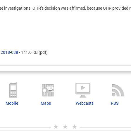
ree investigations. OHR’s decision was affirmed, because OHR provided
R 2018-038
- 141.6 KB
(pdf)
Mobile
Maps
Webcasts
RSS