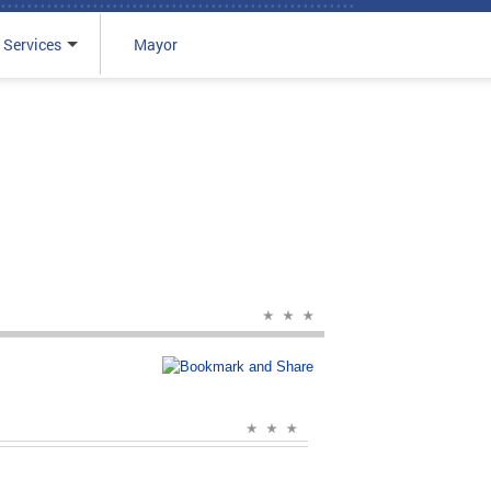
 Services
Mayor