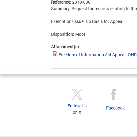
Reference:
2018-038
Summary: Request for records relating to th
Exemption/Issue: No Basis for Appeal
Disposition: Moot
Attachment(s):
Freedom of Information Act Appeal: OH
Follow Us
Facebook
on X