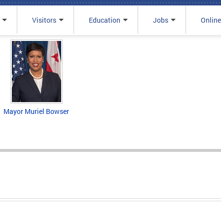
Visitors
Education
Jobs
Online
Mayor Muriel Bowser