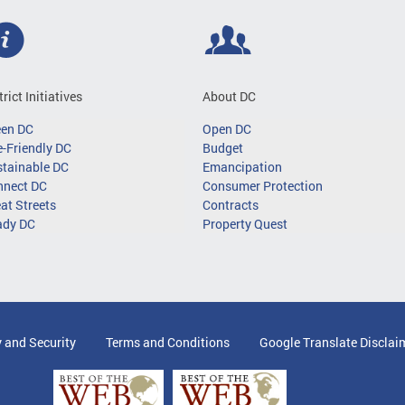
trict Initiatives
About DC
een DC
Open DC
-Friendly DC
Budget
tainable DC
Emancipation
nnect DC
Consumer Protection
at Streets
Contracts
ady DC
Property Quest
y and Security
Terms and Conditions
Google Translate Disclai