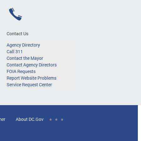
Contact Us
Agency Directory
Call 311
Contact the Mayor
Contact Agency Directors
FOIA Requests
Report Website Problems
Service Request Center
mer
About DC.Gov