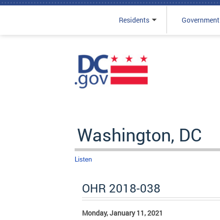
Residents
Government
Skip to main content
Washington, DC
Listen
OHR 2018-038
Monday, January 11, 2021