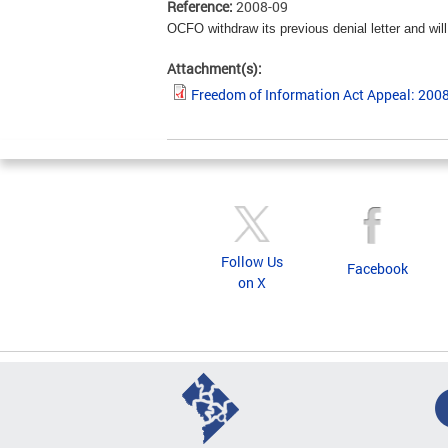
Reference:
2008-09
OCFO withdraw its previous denial letter and wi
Attachment(s):
Freedom of Information Act Appeal: 200
Follow Us
Facebook
on X