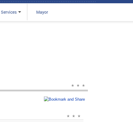
 Services
Mayor