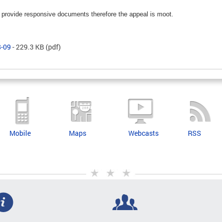
ll provide responsive documents therefore the appeal is moot.
8-09
- 229.3 KB
(pdf)
Mobile
Maps
Webcasts
RSS