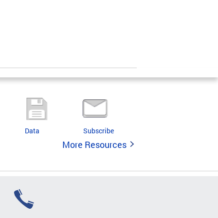
Data
Subscribe
More Resources