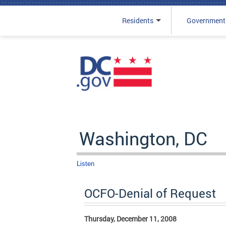
Residents
Government
Skip to main content
Washington, DC
Listen
OCFO-Denial of Request
Thursday, December 11, 2008