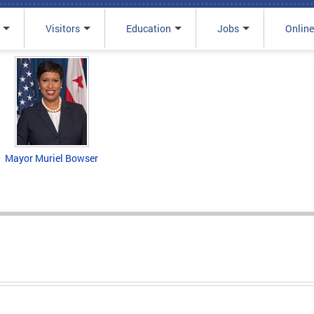
Visitors
Education
Jobs
Online
Mayor Muriel Bowser