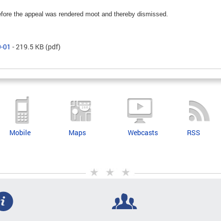
fore the appeal was rendered moot and thereby dismissed.
9-01
- 219.5 KB
(pdf)
Mobile
Maps
Webcasts
RSS