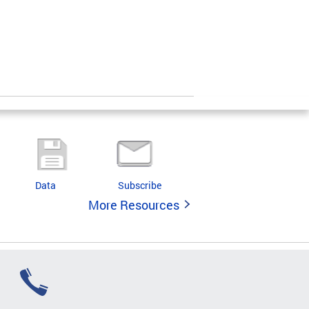
Data
Subscribe
More Resources