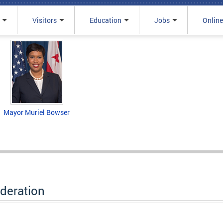
Visitors
Education
Jobs
Online
Mayor Muriel Bowser
deration