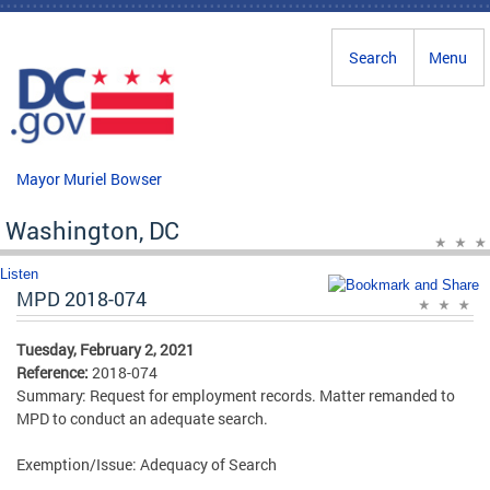
Skip to main content
Search
Menu
Mayor Muriel Bowser
Washington, DC
Listen
MPD 2018-074
Tuesday, February 2, 2021
Reference:
2018-074
Summary: Request for employment records. Matter remanded to
MPD to conduct an adequate search.
Exemption/Issue: Adequacy of Search