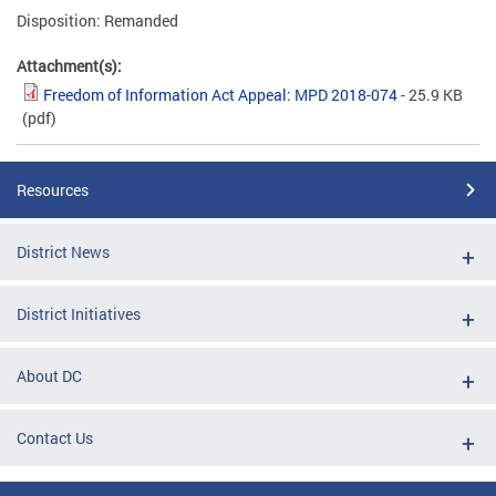
Disposition: Remanded
Attachment(s):
Freedom of Information Act Appeal: MPD 2018-074
- 25.9 KB
(pdf)
Resources
District News
District Initiatives
About DC
Contact Us