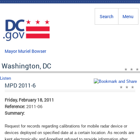
Skip to main content
Search
Menu
Mayor Muriel Bowser
Washington, DC
Listen
MPD 2011-6
Friday, February 18, 2011
Reference:
2011-06
Summary:
Request for records regarding calibrations for mobile radar device or
devices deployed on specified date at a certain location. As records are
kept electronically and Appellant refused to provide information after