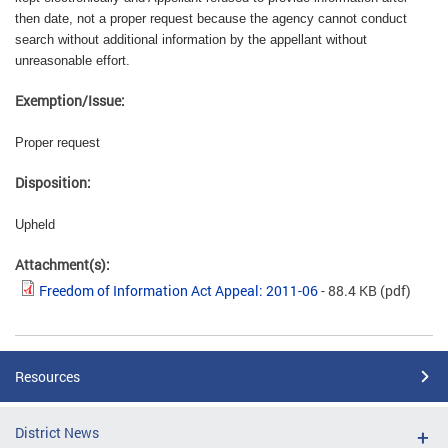
then date, not a proper request because the agency cannot conduct
search without additional information by the appellant without
unreasonable effort.
Exemption/Issue:
Proper request
Disposition:
Upheld
Attachment(s):
Freedom of Information Act Appeal: 2011-06
- 88.4 KB
(pdf)
Resources
District News