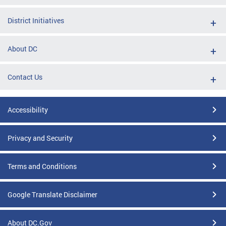
District Initiatives
About DC
Contact Us
Accessibility
Privacy and Security
Terms and Conditions
Google Translate Disclaimer
About DC.Gov