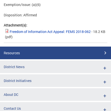
Exemption/Issue: (a)(6)
Disposition: Affirmed
Attachment(s):
Freedom of Information Act Appeal: FEMS 2018-062
- 18.2 KB
(pdf)
Resources
District News
District Initiatives
About DC
Contact Us