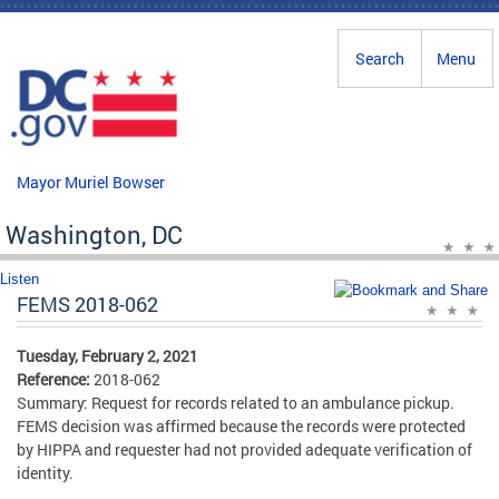
Skip to main content
Search
Menu
Mayor Muriel Bowser
Washington, DC
Listen
FEMS 2018-062
Tuesday, February 2, 2021
Reference:
2018-062
Summary: Request for records related to an ambulance pickup.
FEMS decision was affirmed because the records were protected
by HIPPA and requester had not provided adequate verification of
identity.