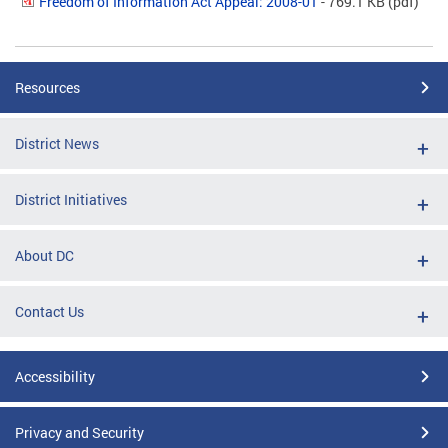
Freedom of Information Act Appeal: 2008-01
- 769.1 KB
(pdf)
Resources
District News
District Initiatives
About DC
Contact Us
Accessibility
Privacy and Security