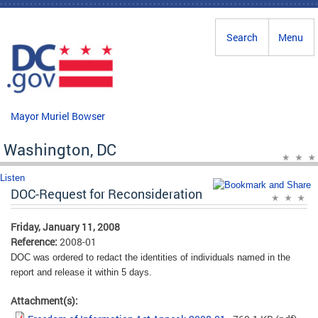
Skip to main content
Search
Menu
Mayor Muriel Bowser
Washington, DC
Listen
DOC-Request for Reconsideration
Friday, January 11, 2008
Reference:
2008-01
DOC was ordered to redact the identities of individuals named in the
report and release it within 5 days.
Attachment(s):