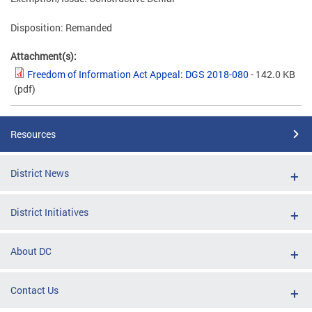
Disposition: Remanded
Attachment(s):
Freedom of Information Act Appeal: DGS 2018-080
- 142.0 KB
(pdf)
Resources
District News
District Initiatives
About DC
Contact Us