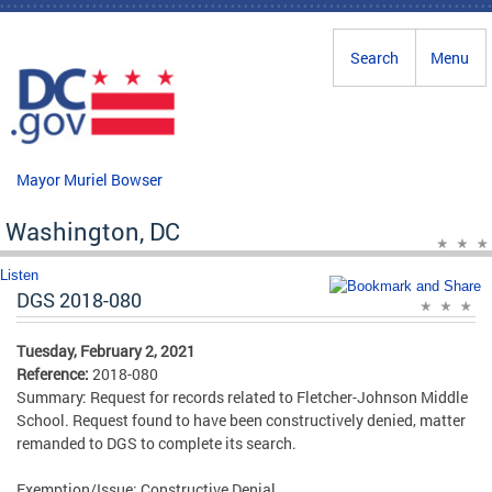
Skip to main content
Search
Menu
Mayor Muriel Bowser
Washington, DC
Listen
DGS 2018-080
Tuesday, February 2, 2021
Reference:
2018-080
Summary: Request for records related to Fletcher-Johnson Middle
School. Request found to have been constructively denied, matter
remanded to DGS to complete its search.
Exemption/Issue: Constructive Denial