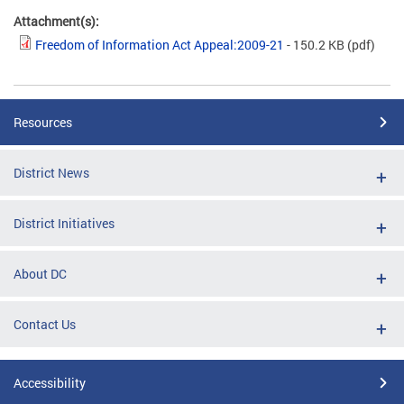
Attachment(s):
Freedom of Information Act Appeal:2009-21
- 150.2 KB
(pdf)
Resources
District News
District Initiatives
About DC
Contact Us
Accessibility