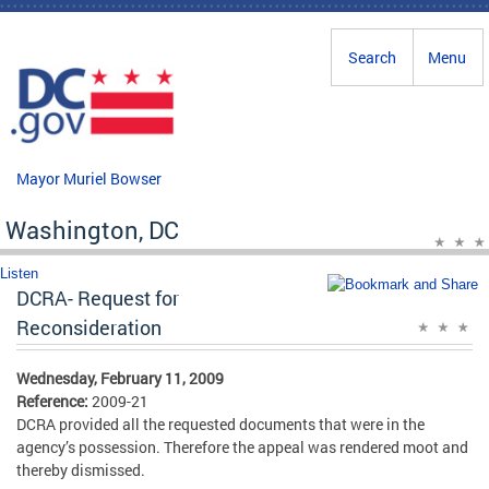
Skip to main content
Search
Menu
Mayor Muriel Bowser
Washington, DC
Listen
DCRA- Request for
Reconsideration
Wednesday, February 11, 2009
Reference:
2009-21
DCRA provided all the requested documents that were in the
agency’s possession. Therefore the appeal was rendered moot and
thereby dismissed.