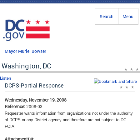
Skip to main content
Search
Menu
Mayor Muriel Bowser
Washington, DC
Listen
DCPS-Partial Response
Wednesday, November 19, 2008
Reference:
2008-03
Requester wants information from organizations not under the authority
of DCPS or any District agency and therefore are not subject to DC
FOIA.
Attachment(s):