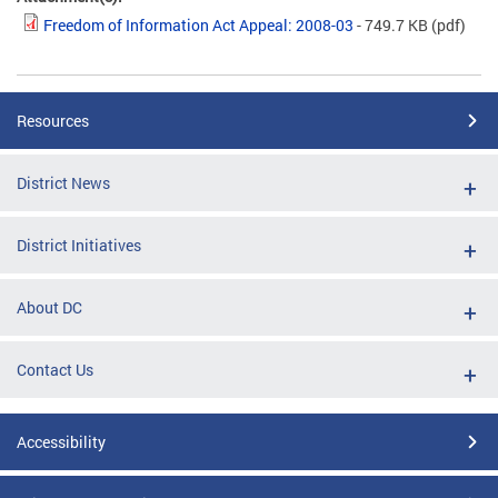
Freedom of Information Act Appeal: 2008-03
- 749.7 KB
(pdf)
Resources
District News
District Initiatives
About DC
Contact Us
Accessibility