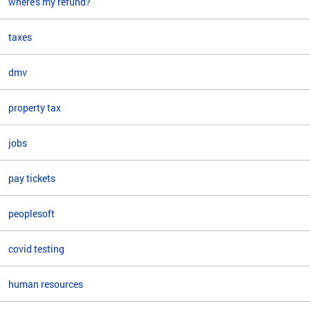
where's my refund?
taxes
dmv
property tax
jobs
pay tickets
peoplesoft
covid testing
human resources