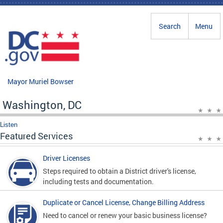
Skip to main content
Search
Menu
Mayor Muriel Bowser
Washington, DC
Listen
Featured Services
Driver Licenses
Steps required to obtain a District driver's license,
including tests and documentation.
Duplicate or Cancel License, Change Billing Address
Need to cancel or renew your basic business license?