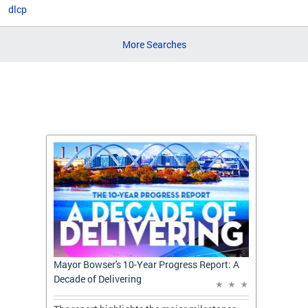
dlcp
More Searches
t: A
Mayor Bowser's 10-Year Progress Report: A
Mayor 
Decade of Delivering
Decade 