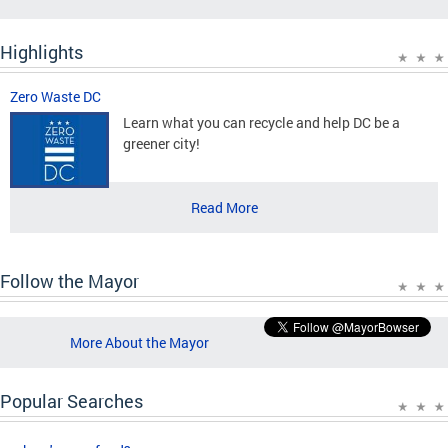
Highlights
Zero Waste DC
Learn what you can recycle and help DC be a
greener city!
Read More
Follow the Mayor
More About the Mayor
Popular Searches