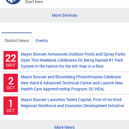
Start here.
More Services
District News
Events
Mayor Bowser Announces Outdoor Pools and Spray Parks
22
Open This Weekend, Celebrates DC Being Named #1 Park
MAY
System in the Nation for the 6th Year in a Row
Mayor Bowser and Bloomberg Philanthropies Celebrate
2
New Ward 8 Advanced Technical Center and Launch New
OCT
Health Care Apprenticeship Program, DC HEAL
Mayor Bowser Launches Talent Capital, First-of-its-Kind
1
Regional Workforce and Economic Development Initiative
OCT
More News