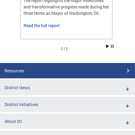
ones
The report highlights the major milestones
The rep
ng her
and transformative progress made during her
and tr
C.
three terms as Mayor of Washington, DC.
three t
Read the
full report
.
Read t
1 / 1
Resources
District News
District Initiatives
About DC