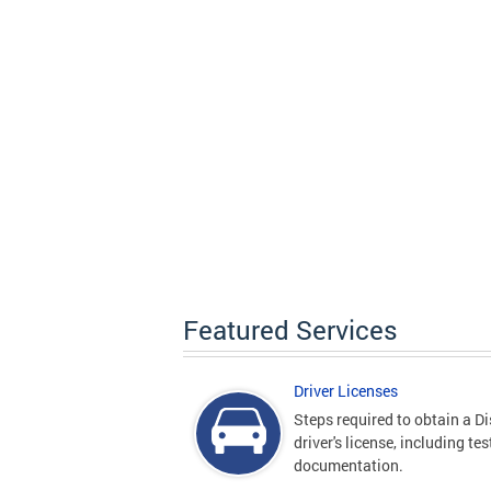
Featured Services
Driver Licenses
Steps required to obtain a Di
driver's license, including te
documentation.