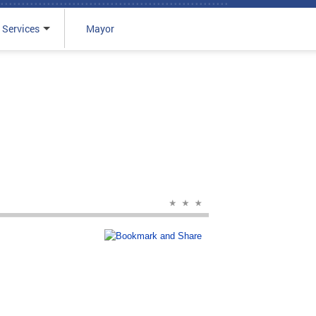
 Services
Mayor