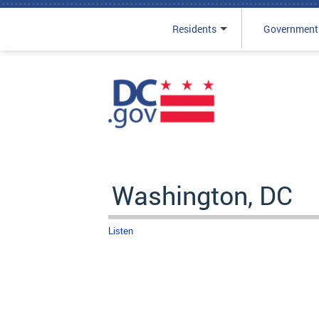
Residents
Government
Skip to main content
Washington, DC
Listen