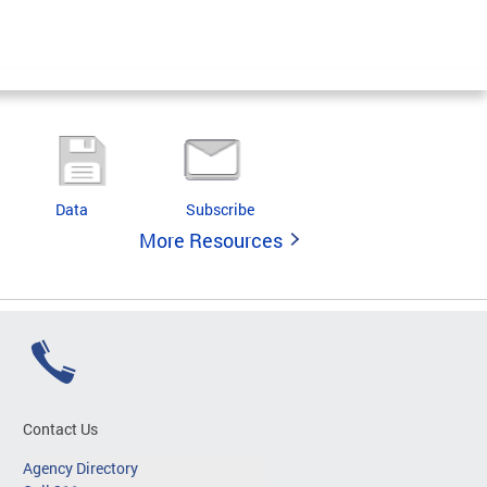
Data
Subscribe
More Resources
Contact Us
Agency Directory