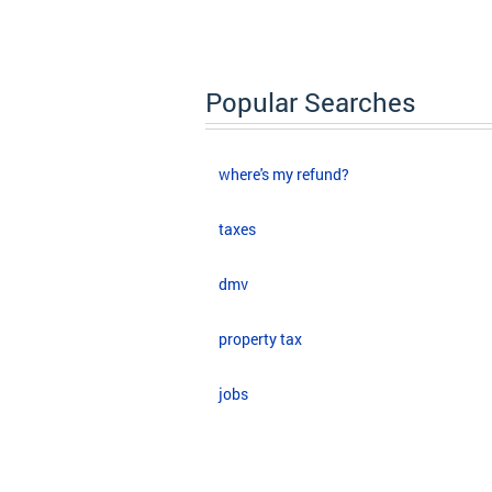
Popular Searches
where's my refund?
taxes
dmv
property tax
jobs