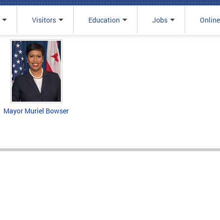
Visitors
Education
Jobs
Online
Mayor Muriel Bowser