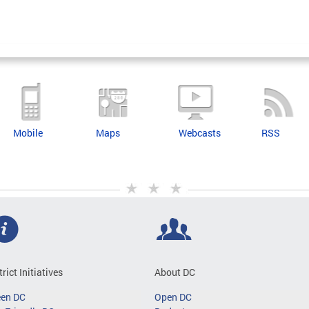
Mobile
Maps
Webcasts
RSS
trict Initiatives
About DC
een DC
Open DC