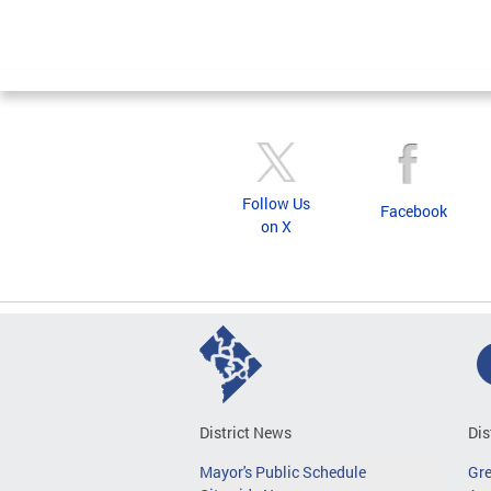
Follow Us
Facebook
on X
District News
Dis
Mayor's Public Schedule
Gr