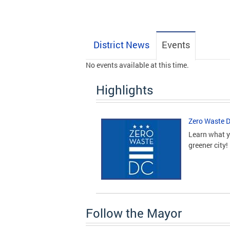
District News
Events
No events available at this time.
Highlights
Zero Waste 
Learn what y
greener city!
Follow the Mayor