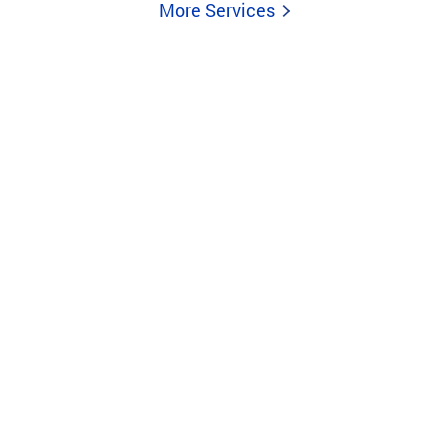
More Services