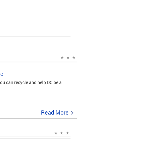
DC
ou can recycle and help DC be a
Read More