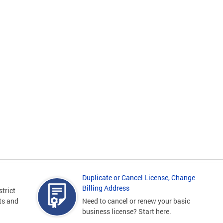
Duplicate or Cancel License, Change
Billing Address
strict
sts and
Need to cancel or renew your basic
business license? Start here.