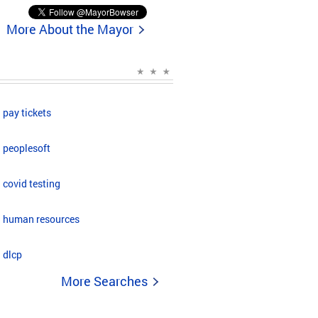
More About the Mayor
pay tickets
peoplesoft
covid testing
human resources
dlcp
More Searches