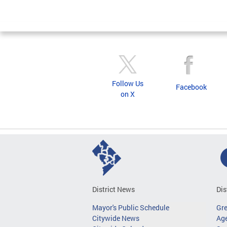
Follow Us
Facebook
on X
District News
Dis
Mayor's Public Schedule
Gr
Citywide News
Age