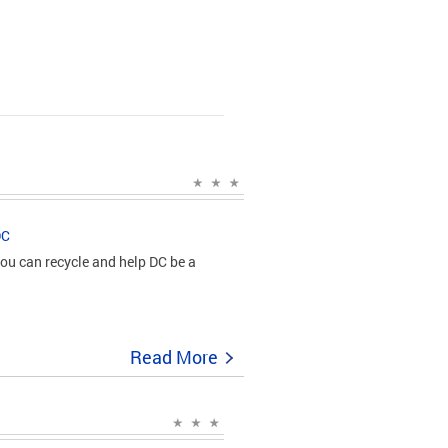
DC
ou can recycle and help DC be a
Read More