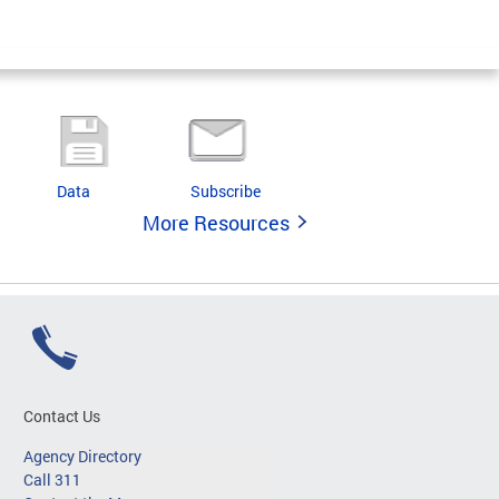
Data
Subscribe
More Resources
Contact Us
Agency Directory
Call 311