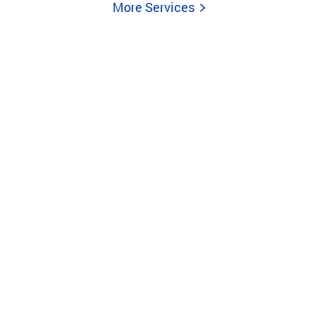
More Services