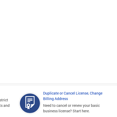
Duplicate or Cancel License, Change
Billing Address
strict
sts and
Need to cancel or renew your basic
business license? Start here.