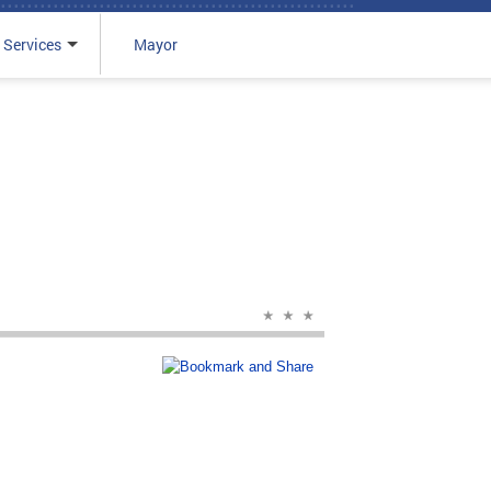
 Services
Mayor