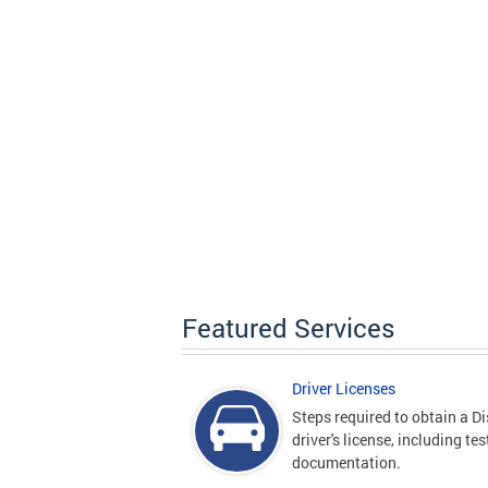
Featured Services
Driver Licenses
Steps required to obtain a Di
driver's license, including te
documentation.