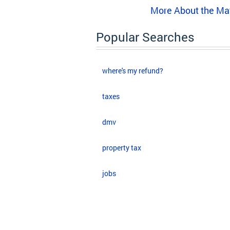
More About the Ma
Popular Searches
where's my refund?
taxes
dmv
property tax
jobs