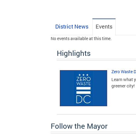
District News
Events
No events available at this time.
Highlights
Zero Waste 
Learn what y
greener city!
Follow the Mayor