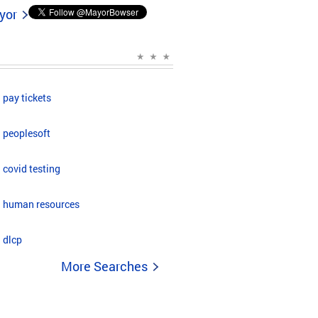
yor
pay tickets
peoplesoft
covid testing
human resources
dlcp
More Searches