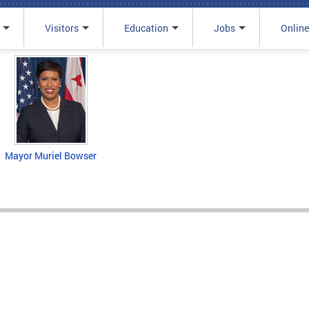
Visitors
Education
Jobs
Online
Mayor Muriel Bowser