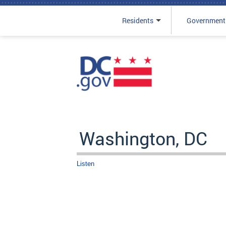
Residents
Government
Skip to main content
Washington, DC
Listen