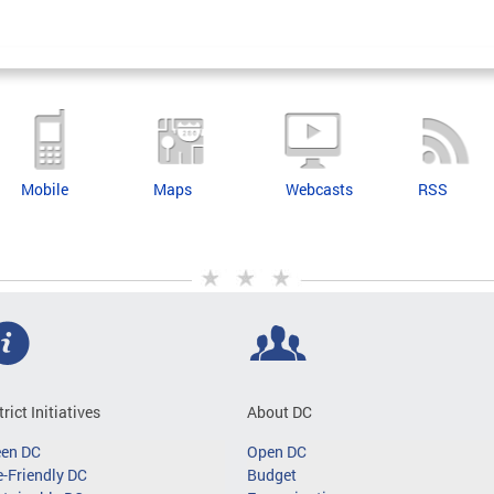
Mobile
Maps
Webcasts
RSS
trict Initiatives
About DC
een DC
Open DC
-Friendly DC
Budget