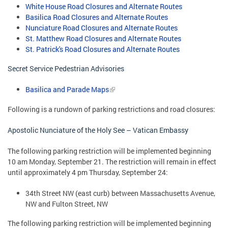
White House Road Closures and Alternate Routes
Basilica Road Closures and Alternate Routes
Nunciature Road Closures and Alternate Routes
St. Matthew Road Closures and Alternate Routes
St. Patrick's Road Closures and Alternate Routes
Secret Service Pedestrian Advisories
Basilica and Parade Maps
Following is a rundown of parking restrictions and road closures:
Apostolic Nunciature of the Holy See – Vatican Embassy
The following parking restriction will be implemented beginning
10 am Monday, September 21. The restriction will remain in effect
until approximately 4 pm Thursday, September 24:
34th Street NW (east curb) between Massachusetts Avenue,
NW and Fulton Street, NW
The following parking restriction will be implemented beginning