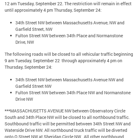
12 am Tuesday, September 22. The restriction will remain in effect
until approximately 4 pm Thursday, September 24:
34th Street NW between Massachusetts Avenue, NW and
Garfield Street, NW
Fulton Street NW between 34th Place and Normanstone
Drive, NW
The following roads will be closed to all vehicular traffic beginning
9 am Tuesday, September 22 through approximately 4 pm on
Thursday, September 24:
34th Street NW between Massachusetts Avenue NW and
Garfield Street NW
Fulton Street NW between 34th Place NW and Normanstone
Drive NW
***MASSACHUSETTS AVENUE NW between Observatory Circle
South and 34th Place NW will be closed to all northbound traffic.
Southbound traffic will be permitted between 34th Street NW and
Waterside Drive NW. All northbound truck traffic will be diverted
onto Q Street NW at Sheridan Circle NW. All other northbound