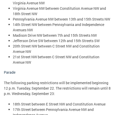
Virginia Avenue NW
Virginia Avenue NW between Constitution Avenue NW and
18th Street NW
Pennsylvania Avenue NW between 13th and 15th Streets NW
14th Street NW between Pennsylvania and Independence
Avenues NW
Madison Drive NW between 7th and 15th Streets NW
Jefferson Drive SW between 12th and 15th Streets SW
20th Street NW between C Street NW and Constitution
Avenue NW
21st Street NW between C Street NW and Constitution
Avenue NW
Parade
The following parking restrictions will be implemented beginning
12 p.m. Tuesday, September 22. The restrictions will remain until 8
p.m. Wednesday, September 23:
18th Street between E Street NW and Constitution Avenue
17th Street between Pennsylvania Avenue NW and
Independence Avenue