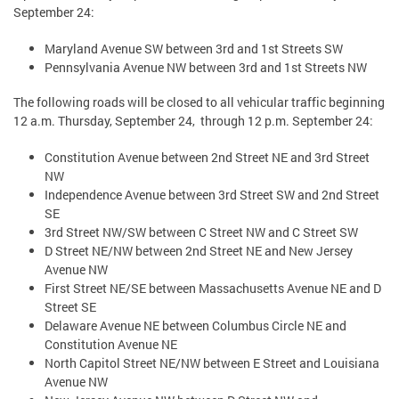
September 24:
Maryland Avenue SW between 3rd and 1st Streets SW
Pennsylvania Avenue NW between 3rd and 1st Streets NW
The following roads will be closed to all vehicular traffic beginning
12 a.m. Thursday, September 24, through 12 p.m. September 24:
Constitution Avenue between 2nd Street NE and 3rd Street
NW
Independence Avenue between 3rd Street SW and 2nd Street
SE
3rd Street NW/SW between C Street NW and C Street SW
D Street NE/NW between 2nd Street NE and New Jersey
Avenue NW
First Street NE/SE between Massachusetts Avenue NE and D
Street SE
Delaware Avenue NE between Columbus Circle NE and
Constitution Avenue NE
North Capitol Street NE/NW between E Street and Louisiana
Avenue NW