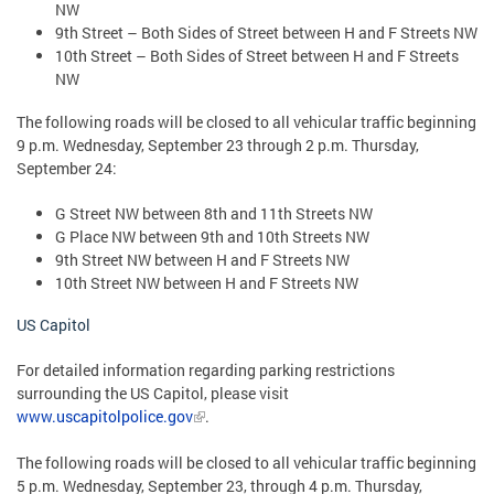
NW
9th Street – Both Sides of Street between H and F Streets NW
10th Street – Both Sides of Street between H and F Streets
NW
The following roads will be closed to all vehicular traffic beginning
9 p.m. Wednesday, September 23 through 2 p.m. Thursday,
September 24:
G Street NW between 8th and 11th Streets NW
G Place NW between 9th and 10th Streets NW
9th Street NW between H and F Streets NW
10th Street NW between H and F Streets NW
US Capitol
For detailed information regarding parking restrictions
surrounding the US Capitol, please visit
www.uscapitolpolice.gov
.
The following roads will be closed to all vehicular traffic beginning
5 p.m. Wednesday, September 23, through 4 p.m. Thursday,