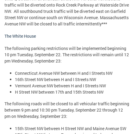
traffic will be diverted onto Rock Creek Parkway at Waterside Drive
NW. All southbound truck traffic will be diverted east on Garfield
Street NW or continue south on Wisconsin Avenue. Massachusetts
Avenue NW will be closed to all traffic intermittently***
The White House
The following parking restrictions will be implemented beginning
10 pm Tuesday, September 22. The restrictions will remain until 12
pm Wednesday, September 23:
Connecticut Avenue NW between H and I Streets NW
16th Street NW between H and I Streets NW
Vermont Avenue NW between H and I Streets NW
H Street NW between 17th and 15th Streets NW
The following roads will be closed to all vehicular traffic beginning
between 9 pm and 10:30 pm Tuesday, September 22 through 12
pm on Wednesday, September 23:
15th Street NW between H Street NW and Maine Avenue SW