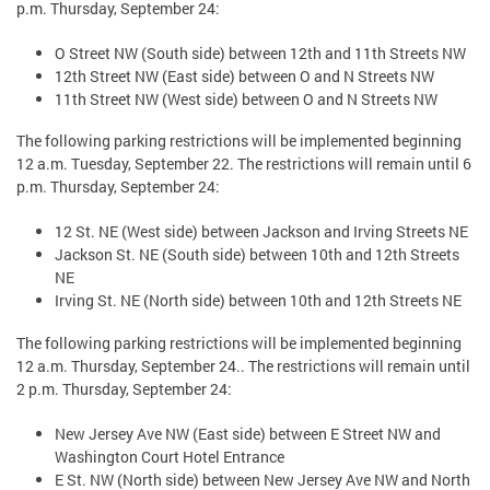
p.m. Thursday, September 24:
O Street NW (South side) between 12th and 11th Streets NW
12th Street NW (East side) between O and N Streets NW
11th Street NW (West side) between O and N Streets NW
The following parking restrictions will be implemented beginning
12 a.m. Tuesday, September 22. The restrictions will remain until 6
p.m. Thursday, September 24:
12 St. NE (West side) between Jackson and Irving Streets NE
Jackson St. NE (South side) between 10th and 12th Streets
NE
Irving St. NE (North side) between 10th and 12th Streets NE
The following parking restrictions will be implemented beginning
12 a.m. Thursday, September 24.. The restrictions will remain until
2 p.m. Thursday, September 24:
New Jersey Ave NW (East side) between E Street NW and
Washington Court Hotel Entrance
E St. NW (North side) between New Jersey Ave NW and North