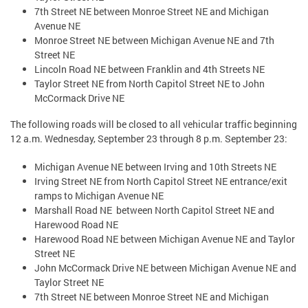
7th Street NE between Monroe Street NE and Michigan
Avenue NE
Monroe Street NE between Michigan Avenue NE and 7th
Street NE
Lincoln Road NE between Franklin and 4th Streets NE
Taylor Street NE from North Capitol Street NE to John
McCormack Drive NE
The following roads will be closed to all vehicular traffic beginning
12 a.m. Wednesday, September 23 through 8 p.m. September 23:
Michigan Avenue NE between Irving and 10th Streets NE
Irving Street NE from North Capitol Street NE entrance/exit
ramps to Michigan Avenue NE
Marshall Road NE between North Capitol Street NE and
Harewood Road NE
Harewood Road NE between Michigan Avenue NE and Taylor
Street NE
John McCormack Drive NE between Michigan Avenue NE and
Taylor Street NE
7th Street NE between Monroe Street NE and Michigan