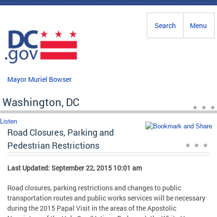
Skip to main content
Search
Menu
Mayor Muriel Bowser
Washington, DC
Listen
Road Closures, Parking and
Pedestrian Restrictions
Last Updated: September 22, 2015 10:01 am
Road closures, parking restrictions and changes to public
transportation routes and public works services will be necessary
during the 2015 Papal Visit in the areas of the Apostolic