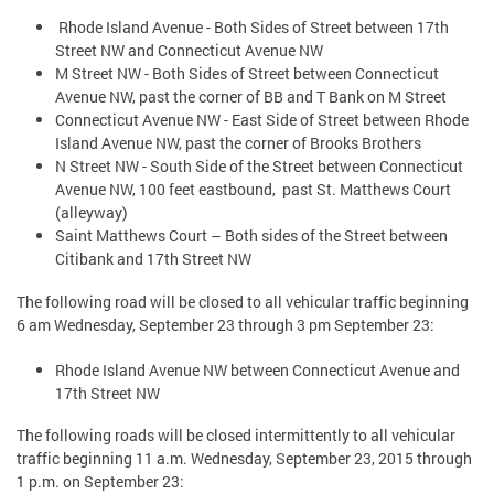
Rhode Island Avenue - Both Sides of Street between 17th
Street NW and Connecticut Avenue NW
M Street NW - Both Sides of Street between Connecticut
Avenue NW, past the corner of BB and T Bank on M Street
Connecticut Avenue NW - East Side of Street between Rhode
Island Avenue NW, past the corner of Brooks Brothers
N Street NW - South Side of the Street between Connecticut
Avenue NW, 100 feet eastbound, past St. Matthews Court
(alleyway)
Saint Matthews Court – Both sides of the Street between
Citibank and 17th Street NW
The following road will be closed to all vehicular traffic beginning
6 am Wednesday, September 23 through 3 pm September 23:
Rhode Island Avenue NW between Connecticut Avenue and
17th Street NW
The following roads will be closed intermittently to all vehicular
traffic beginning 11 a.m. Wednesday, September 23, 2015 through
1 p.m. on September 23: