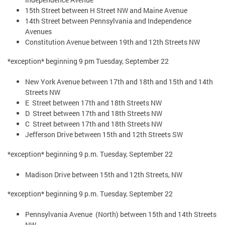
15th Street between H Street NW and Maine Avenue
14th Street between Pennsylvania and Independence
Avenues
Constitution Avenue between 19th and 12th Streets NW
*exception* beginning 9 pm Tuesday, September 22
New York Avenue between 17th and 18th and 15th and 14th
Streets NW
E Street between 17th and 18th Streets NW
D Street between 17th and 18th Streets NW
C Street between 17th and 18th Streets NW
Jefferson Drive between 15th and 12th Streets SW
*exception* beginning 9 p.m. Tuesday, September 22
Madison Drive between 15th and 12th Streets, NW
*exception* beginning 9 p.m. Tuesday, September 22
Pennsylvania Avenue (North) between 15th and 14th Streets
NW