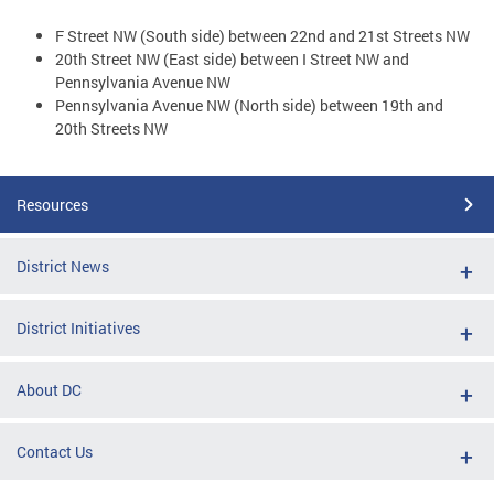
F Street NW (South side) between 22nd and 21st Streets NW
20th Street NW (East side) between I Street NW and
Pennsylvania Avenue NW
Pennsylvania Avenue NW (North side) between 19th and
20th Streets NW
Resources
District News
District Initiatives
About DC
Contact Us