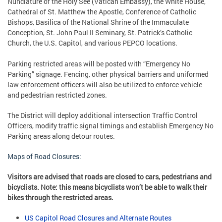
Nunciature of the Holy See (Vatican Embassy), the White House,
Cathedral of St. Matthew the Apostle, Conference of Catholic
Bishops, Basilica of the National Shrine of the Immaculate
Conception, St. John Paul II Seminary, St. Patrick’s Catholic
Church, the U.S. Capitol, and various PEPCO locations.
Parking restricted areas will be posted with “Emergency No
Parking” signage. Fencing, other physical barriers and uniformed
law enforcement officers will also be utilized to enforce vehicle
and pedestrian restricted zones.
The District will deploy additional intersection Traffic Control
Officers, modify traffic signal timings and establish Emergency No
Parking areas along detour routes.
Maps of Road Closures:
Visitors are advised that roads are closed to cars, pedestrians and
bicyclists. Note: this means bicyclists won’t be able to walk their
bikes through the restricted areas.
US Capitol Road Closures and Alternate Routes