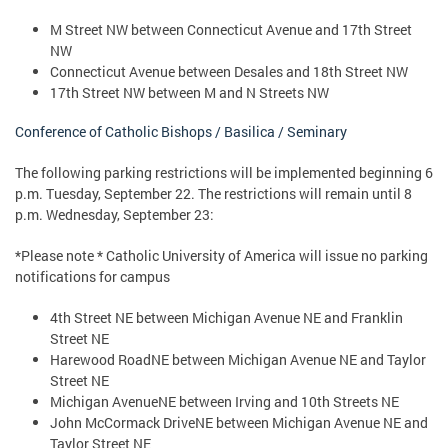
M Street NW between Connecticut Avenue and 17th Street
NW
Connecticut Avenue between Desales and 18th Street NW
17th Street NW between M and N Streets NW
Conference of Catholic Bishops / Basilica / Seminary
The following parking restrictions will be implemented beginning 6
p.m. Tuesday, September 22. The restrictions will remain until 8
p.m. Wednesday, September 23:
*Please note * Catholic University of America will issue no parking
notifications for campus
4th Street NE between Michigan Avenue NE and Franklin
Street NE
Harewood RoadNE between Michigan Avenue NE and Taylor
Street NE
Michigan AvenueNE between Irving and 10th Streets NE
John McCormack DriveNE between Michigan Avenue NE and
Taylor Street NE