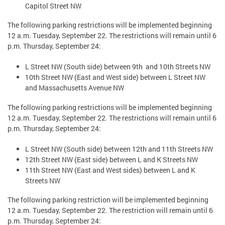
Capitol Street NW
The following parking restrictions will be implemented beginning
12 a.m. Tuesday, September 22. The restrictions will remain until 6
p.m. Thursday, September 24:
L Street NW (South side) between 9th and 10th Streets NW
10th Street NW (East and West side) between L Street NW
and Massachusetts Avenue NW
The following parking restrictions will be implemented beginning
12 a.m. Tuesday, September 22. The restrictions will remain until 6
p.m. Thursday, September 24:
L Street NW (South side) between 12th and 11th Streets NW
12th Street NW (East side) between L and K Streets NW
11th Street NW (East and West sides) between L and K
Streets NW
The following parking restriction will be implemented beginning
12 a.m. Tuesday, September 22. The restriction will remain until 6
p.m. Thursday, September 24: