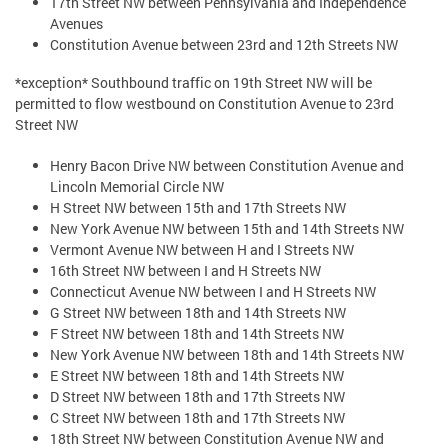
17th Street NW between Pennsylvania and Independence
Avenues
Constitution Avenue between 23rd and 12th Streets NW
*exception* Southbound traffic on 19th Street NW will be
permitted to flow westbound on Constitution Avenue to 23rd
Street NW
Henry Bacon Drive NW between Constitution Avenue and
Lincoln Memorial Circle NW
H Street NW between 15th and 17th Streets NW
New York Avenue NW between 15th and 14th Streets NW
Vermont Avenue NW between H and I Streets NW
16th Street NW between I and H Streets NW
Connecticut Avenue NW between I and H Streets NW
G Street NW between 18th and 14th Streets NW
F Street NW between 18th and 14th Streets NW
New York Avenue NW between 18th and 14th Streets NW
E Street NW between 18th and 14th Streets NW
D Street NW between 18th and 17th Streets NW
C Street NW between 18th and 17th Streets NW
18th Street NW between Constitution Avenue NW and