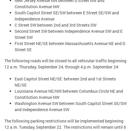
New Jersey Avenue NW between D Street NW and
Constitution Avenue NW
South Capitol Street SE/SW between E Street SE/SW and
Independence Avenue
C Street SW between 2nd and 3rd Streets SW
Second Street SW between Independence Avenue SW and E
Street SW
First Street NE/SE between Massachusetts Avenue NE and D
Street SE
The following roads will be closed to all vehicular traffic beginning
12 a.m. Thursday, September 24, through 4 p.m. September 24:
East Capitol Street NE/SE between 2nd and 1st Streets
NE/SE
Louisiana Avenue NE/NW between Columbus Circle NE and
Constitution Avenue NW
Washington Avenue SW between South Capitol Street SE/SW
and Independence Avenue SW
The following parking restrictions will be implemented beginning
12 a.m. Tuesday, September 22. The restrictions will remain until 6