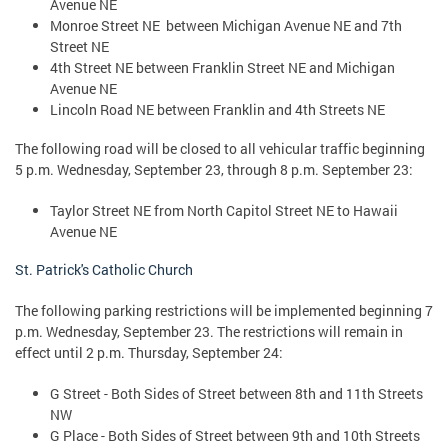
Avenue NE
Monroe Street NE between Michigan Avenue NE and 7th
Street NE
4th Street NE between Franklin Street NE and Michigan
Avenue NE
Lincoln Road NE between Franklin and 4th Streets NE
The following road will be closed to all vehicular traffic beginning
5 p.m. Wednesday, September 23, through 8 p.m. September 23:
Taylor Street NE from North Capitol Street NE to Hawaii
Avenue NE
St. Patrick's Catholic Church
The following parking restrictions will be implemented beginning 7
p.m. Wednesday, September 23. The restrictions will remain in
effect until 2 p.m. Thursday, September 24:
G Street - Both Sides of Street between 8th and 11th Streets
NW
G Place - Both Sides of Street between 9th and 10th Streets