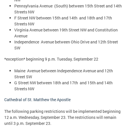
Pennsylvania Avenue (South) between 15th Street and 14th
Streets NW
F Street NW between 15th and 14th and 18th and 17th
Streets NW
Virginia Avenue between 19th Street NW and Constitution
Avenue
Independence Avenue between Ohio Drive and 12th Street
SW
*exception* beginning 9 p.m. Tuesday, September 22
Maine Avenue between Independence Avenue and 12th
Street SW
G Street NW between 18th and 17th and 15th and 14th
Streets NW
Cathedral of St. Matthew the Apostle
The following parking restrictions will be implemented beginning
12 a.m. Wednesday, September 23. The restrictions will remain
until 3 p.m. September 23.