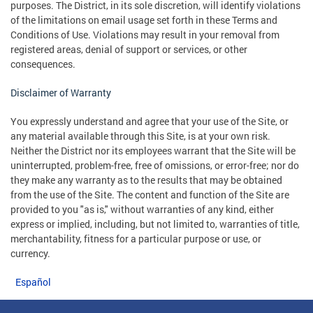
purposes. The District, in its sole discretion, will identify violations
of the limitations on email usage set forth in these Terms and
Conditions of Use. Violations may result in your removal from
registered areas, denial of support or services, or other
consequences.
Disclaimer of Warranty
You expressly understand and agree that your use of the Site, or
any material available through this Site, is at your own risk.
Neither the District nor its employees warrant that the Site will be
uninterrupted, problem-free, free of omissions, or error-free; nor do
they make any warranty as to the results that may be obtained
from the use of the Site. The content and function of the Site are
provided to you "as is," without warranties of any kind, either
express or implied, including, but not limited to, warranties of title,
merchantability, fitness for a particular purpose or use, or
currency.
Español