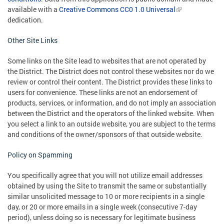
available with a
Creative Commons CC0 1.0 Universal
dedication.
Other Site Links
Some links on the Site lead to websites that are not operated by
the District. The District does not control these websites nor do we
review or control their content. The District provides these links to
users for convenience. These links are not an endorsement of
products, services, or information, and do not imply an association
between the District and the operators of the linked website. When
you select a link to an outside website, you are subject to the terms
and conditions of the owner/sponsors of that outside website.
Policy on Spamming
You specifically agree that you will not utilize email addresses
obtained by using the Site to transmit the same or substantially
similar unsolicited message to 10 or more recipients in a single
day, or 20 or more emails in a single week (consecutive 7-day
period), unless doing so is necessary for legitimate business