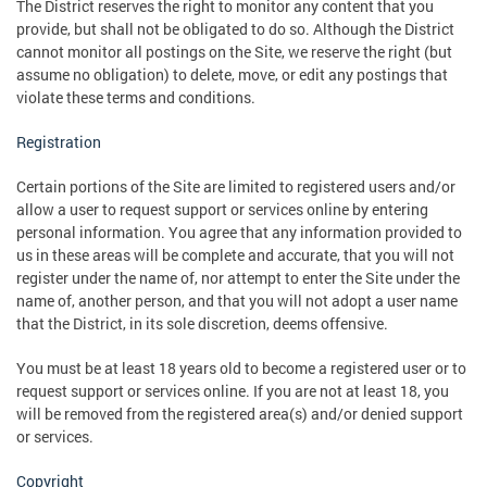
The District reserves the right to monitor any content that you
provide, but shall not be obligated to do so. Although the District
cannot monitor all postings on the Site, we reserve the right (but
assume no obligation) to delete, move, or edit any postings that
violate these terms and conditions.
Registration
Certain portions of the Site are limited to registered users and/or
allow a user to request support or services online by entering
personal information. You agree that any information provided to
us in these areas will be complete and accurate, that you will not
register under the name of, nor attempt to enter the Site under the
name of, another person, and that you will not adopt a user name
that the District, in its sole discretion, deems offensive.
You must be at least 18 years old to become a registered user or to
request support or services online. If you are not at least 18, you
will be removed from the registered area(s) and/or denied support
or services.
Copyright