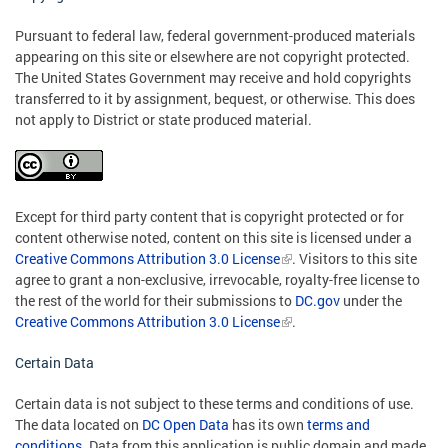
Pursuant to federal law, federal government-produced materials
appearing on this site or elsewhere are not copyright protected.
The United States Government may receive and hold copyrights
transferred to it by assignment, bequest, or otherwise. This does
not apply to District or state produced material.
Except for third party content that is copyright protected or for
content otherwise noted, content on this site is licensed under a
Creative Commons Attribution 3.0 License
. Visitors to this site
agree to grant a non-exclusive, irrevocable, royalty-free license to
the rest of the world for their submissions to
DC.gov
under the
Creative Commons Attribution 3.0 License
.
Certain Data
Certain data is not subject to these terms and conditions of use.
The data located on
DC Open Data
has its own
terms and
conditions
. Data from this application is public domain and made