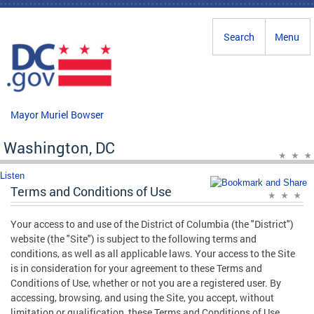
Skip to main content
Search
Menu
Mayor Muriel Bowser
Washington, DC
Listen
Terms and Conditions of Use
Your access to and use of the District of Columbia (the "District")
website (the "Site") is subject to the following terms and
conditions, as well as all applicable laws. Your access to the Site
is in consideration for your agreement to these Terms and
Conditions of Use, whether or not you are a registered user. By
accessing, browsing, and using the Site, you accept, without
limitation or qualification, these Terms and Conditions of Use.