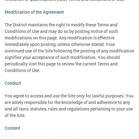
Modification of the Agreement
The District maintains the right to modify these Terms and
Conditions of Use and may do so by posting notice of such
modifications on this page. Any modification is effective
immediately upon posting, unless otherwise stated. Your
continued use of the Site following the posting of any modification
signifies your acceptance of such modification. You should
periodically visit this page to review the current Terms and
Conditions of Use.
Conduct
You agree to access and use the Site only for lawful purposes. You
are solely responsible for the knowledge of and adherence to any
and all laws, statutes, rules and regulations pertaining to your use
of the Site.
Content