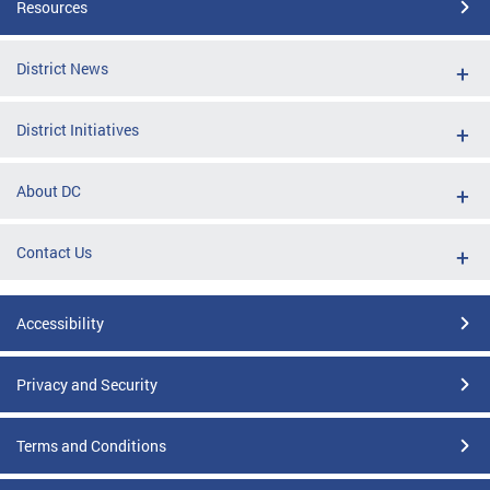
Resources
District News
District Initiatives
About DC
Contact Us
Accessibility
Privacy and Security
Terms and Conditions