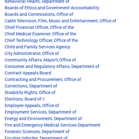
Behavioral Health, Department of
Boards of Ethics and Government Accountability
Boards and Commissions, Office of
Cable Television, Film, Music and Entertainment, Office of
Chief Financial Officer, Office of the
Chief Medical Examiner, Office of the
Chief Technology Officer, Office of the
Child and Family Services Agency
City Administrator, Office of
Community Affairs, Mayor's Office of
Consumer and Regulatory Affairs, Department of
Contract Appeals Board
Contracting and Procurement, Office of
Corrections, Department of
Disability Rights, Office of
Elections, Board of
Employee Appeals, Office of
Employment Services, Department of
Energy and Environment, Department of
Fire and Emergency Medical Services Department
Forensic Sciences, Department of
For-Hire Vehicles, Department of