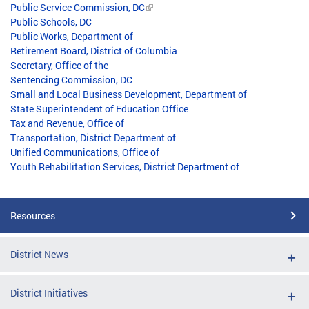
Public Service Commission, DC
Public Schools, DC
Public Works, Department of
Retirement Board, District of Columbia
Secretary, Office of the
Sentencing Commission, DC
Small and Local Business Development, Department of
State Superintendent of Education Office
Tax and Revenue, Office of
Transportation, District Department of
Unified Communications, Office of
Youth Rehabilitation Services, District Department of
Resources
District News
District Initiatives