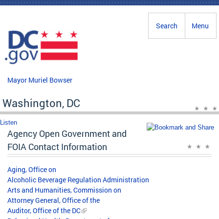
Skip to main content
Search
Menu
Mayor Muriel Bowser
Washington, DC
Listen
Agency Open Government and
FOIA Contact Information
Aging, Office on
Alcoholic Beverage Regulation Administration
Arts and Humanities, Commission on
Attorney General, Office of the
Auditor, Office of the DC