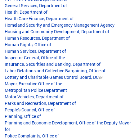
General Services, Department of
Health, Department of
Health Care Finance, Department of
Homeland Security and Emergency Management Agency
Housing and Community Development, Department of
Human Resources, Department of
Human Rights, Office of
Human Services, Department of
Inspector General, Office of the
Insurance, Securities and Banking, Department of
Labor Relations and Collective Bargaining, Office of
Lottery and Charitable Games Control Board, DC
Mayor, Executive Office of the
Metropolitan Police Department
Motor Vehicles, Department of
Parks and Recreation, Department of
People's Council, Office of
Planning, Office of
Planning and Economic Development, Office of the Deputy Mayor
for
Police Complaints, Office of