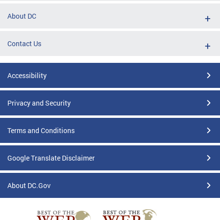
About DC
Contact Us
Accessibility
Privacy and Security
Terms and Conditions
Google Translate Disclaimer
About DC.Gov