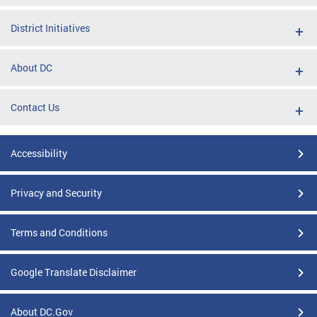
District Initiatives
About DC
Contact Us
Accessibility
Privacy and Security
Terms and Conditions
Google Translate Disclaimer
About DC.Gov