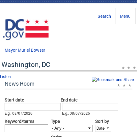
Skip to main content
Search
Menu
Mayor Muriel Bowser
Washington, DC
Listen
News Room
Start date
End date
Date
Date
E.g., 08/07/2026
E.g., 08/07/2026
Keyword/terms
Type
Sort by