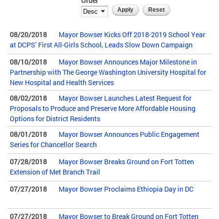
Order
08/20/2018
Mayor Bowser Kicks Off 2018-2019 School Year
at DCPS’ First All-Girls School, Leads Slow Down Campaign
08/10/2018
Mayor Bowser Announces Major Milestone in
Partnership with The George Washington University Hospital for
New Hospital and Health Services
08/02/2018
Mayor Bowser Launches Latest Request for
Proposals to Produce and Preserve More Affordable Housing
Options for District Residents
08/01/2018
Mayor Bowser Announces Public Engagement
Series for Chancellor Search
07/28/2018
Mayor Bowser Breaks Ground on Fort Totten
Extension of Met Branch Trail
07/27/2018
Mayor Bowser Proclaims Ethiopia Day in DC
07/27/2018
Mayor Bowser to Break Ground on Fort Totten