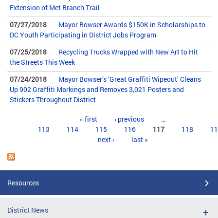
Extension of Met Branch Trail
07/27/2018
Mayor Bowser Awards $150K in Scholarships to
DC Youth Participating in District Jobs Program
07/25/2018
Recycling Trucks Wrapped with New Art to Hit
the Streets This Week
07/24/2018
Mayor Bowser’s ‘Great Graffiti Wipeout’ Cleans
Up 902 Graffiti Markings and Removes 3,021 Posters and
Stickers Throughout District
Pages
« first
‹ previous
…
113
114
115
116
117
118
11
next ›
last »
Resources
District News