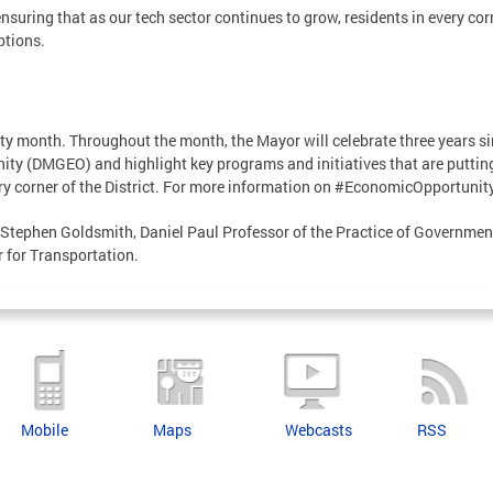
uring that as our tech sector continues to grow, residents in every corn
ptions.
y month. Throughout the month, the Mayor will celebrate three years sin
ity (DMGEO) and highlight key programs and initiatives that are putti
ery corner of the District. For more information on #EconomicOpportunit
 Stephen Goldsmith, Daniel Paul Professor of the Practice of Governmen
 for Transportation.
Mobile
Maps
Webcasts
RSS