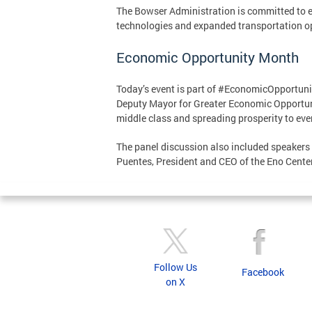
The Bowser Administration is committed to ens
technologies and expanded transportation o
Economic Opportunity Month
Today’s event is part of #EconomicOpportunit
Deputy Mayor for Greater Economic Opportun
middle class and spreading prosperity to ev
The panel discussion also included speakers
Puentes, President and CEO of the Eno Center
Follow Us
Facebook
on X