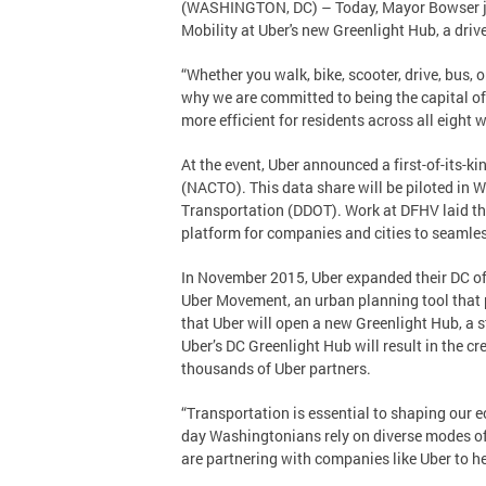
(WASHINGTON, DC) – Today, Mayor Bowser join
Mobility at Uber's new Greenlight Hub, a driv
“Whether you walk, bike, scooter, drive, bus, 
why we are committed to being the capital of
more efficient for residents across all eight 
At the event, Uber announced a first-of-its-ki
(NACTO). This data share will be piloted in 
Transportation (DDOT). Work at DFHV laid the
platform for companies and cities to seamle
In November 2015, Uber expanded their DC offi
Uber Movement, an urban planning tool that 
that Uber will open a new Greenlight Hub, a s
Uber’s DC Greenlight Hub will result in the cr
thousands of Uber partners.
“Transportation is essential to shaping our
day Washingtonians rely on diverse modes of t
are partnering with companies like Uber to h