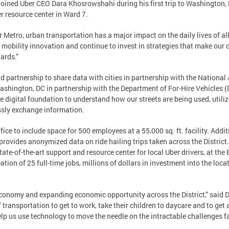
ed Uber CEO Dara Khosrowshahi during his first trip to Washington, DC
er resource center in Ward 7.
or Metro, urban transportation has a major impact on the daily lives of al
 mobility innovation and continue to invest in strategies that make our 
wards.”
nd partnership to share data with cities in partnership with the National
Washington, DC in partnership with the Department of For-Hire Vehicles 
 digital foundation to understand how our streets are being used, util
ssly exchange information.
ce to include space for 500 employees at a 55,000 sq. ft. facility. Additi
provides anonymized data on ride hailing trips taken across the Distri
tate-of-the-art support and resource center for local Uber drivers, at th
eation of 25 full-time jobs, millions of dollars in investment into the loc
 economy and expanding economic opportunity across the District,” said
ransportation to get to work, take their children to daycare and to get 
elp us use technology to move the needle on the intractable challenges 