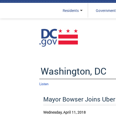
Residents
Government
Skip to main content
Washington, DC
Listen
Mayor Bowser Joins Uber 
Wednesday, April 11, 2018