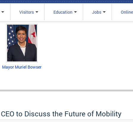
Visitors
Education
Jobs
Online
Mayor Muriel Bowser
CEO to Discuss the Future of Mobility