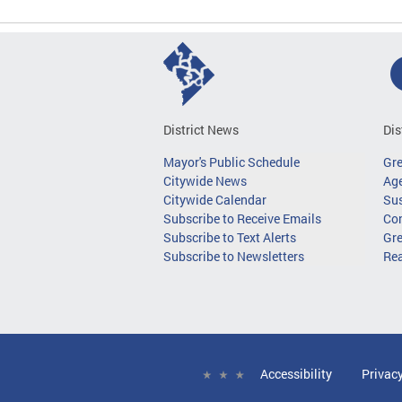
District News
Dis
Mayor's Public Schedule
Gr
Citywide News
Age
Citywide Calendar
Sus
Subscribe to Receive Emails
Co
Subscribe to Text Alerts
Gre
Subscribe to Newsletters
Re
Accessibility
Privac