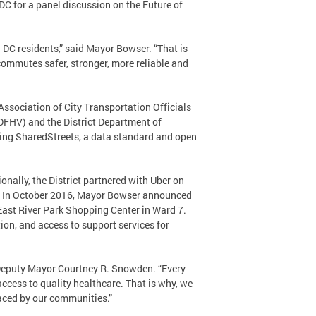
 for a panel discussion on the Future of
l DC residents,” said Mayor Bowser. “That is
commutes safer, stronger, more reliable and
 Association of City Transportation Officials
(DFHV) and the District Department of
izing SharedStreets, a data standard and open
onally, the District partnered with Uber on
ct. In October 2016, Mayor Bowser announced
e East River Park Shopping Center in Ward 7.
ation, and access to support services for
 Deputy Mayor Courtney R. Snowden. “Every
access to quality healthcare. That is why, we
faced by our communities.”