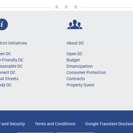
trict Initiatives
About DC
een DC
Open DC
-Friendly DC
Budget
tainable DC
Emancipation
nnect DC
Consumer Protection
at Streets
Contracts
ady DC
Property Quest
y and Security
Terms and Conditions
Google Translate Disclai