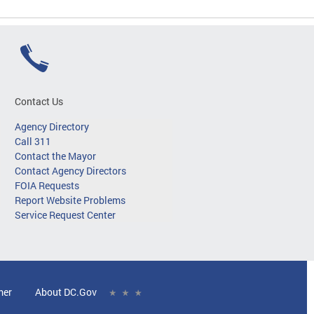
Contact Us
Agency Directory
Call 311
Contact the Mayor
Contact Agency Directors
FOIA Requests
Report Website Problems
Service Request Center
mer
About DC.Gov