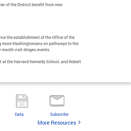
er of the District benefit from new
ce the establishment of the Office of the
ng more Washingtonians on pathways to the
y month visit dmgeo.events.
t at the Harvard Kennedy School, and Robert
Data
Subscribe
More Resources