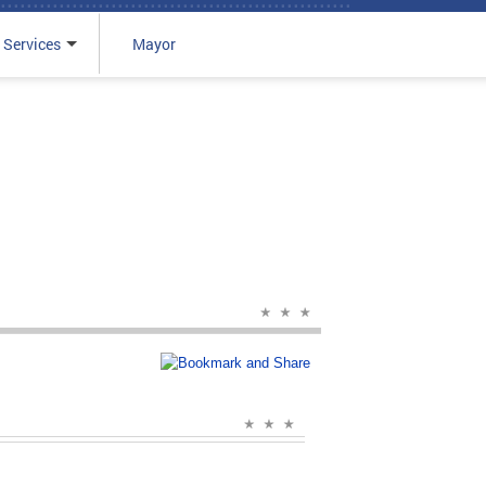
 Services
Mayor