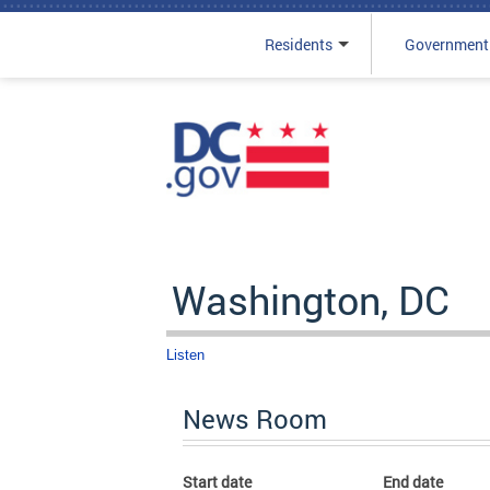
Residents
Government
Skip to main content
Washington, DC
Listen
News Room
Start date
End date