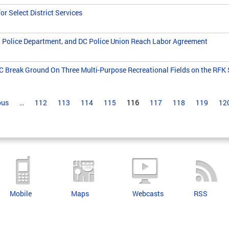
r Select District Services
 Police Department, and DC Police Union Reach Labor Agreement
 Break Ground On Three Multi-Purpose Recreational Fields on the RF
ous
…
112
113
114
115
116
117
118
119
12
Mobile
Maps
Webcasts
RSS