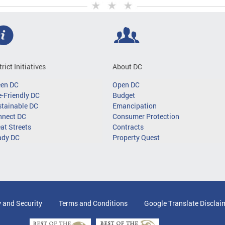
trict Initiatives
About DC
een DC
Open DC
-Friendly DC
Budget
tainable DC
Emancipation
nnect DC
Consumer Protection
at Streets
Contracts
ady DC
Property Quest
y and Security
Terms and Conditions
Google Translate Disclai