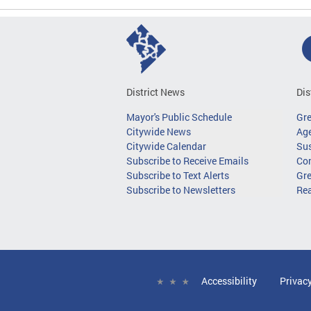
District News
Dis
Mayor's Public Schedule
Gr
Citywide News
Age
Citywide Calendar
Sus
Subscribe to Receive Emails
Co
Subscribe to Text Alerts
Gre
Subscribe to Newsletters
Re
Accessibility
Privac