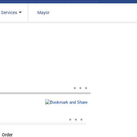
 Services
Mayor
Order