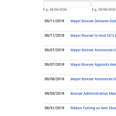
Date
Date
E.g., 08/06/2026
E.g., 08/06/2026
09/11/2018
Mayor Bowser Declares Stat
09/11/2018
Mayor Bowser to Host DC’s 
09/07/2018
Mayor Bowser Announces Urba
09/07/2018
Mayor Bowser Appoints New D
09/06/2018
Mayor Bowser Announces Driv
09/05/2018
Bowser Administration Match
08/31/2018
Ribbon Cutting on New Sho