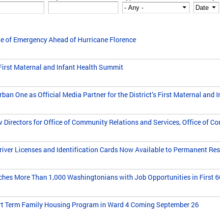
e of Emergency Ahead of Hurricane Florence
First Maternal and Infant Health Summit
n One as Official Media Partner for the District’s First Maternal and 
irectors for Office of Community Relations and Services, Office of C
er Licenses and Identification Cards Now Available to Permanent Resi
es More Than 1,000 Washingtonians with Job Opportunities in First 60 
rt Term Family Housing Program in Ward 4 Coming September 26