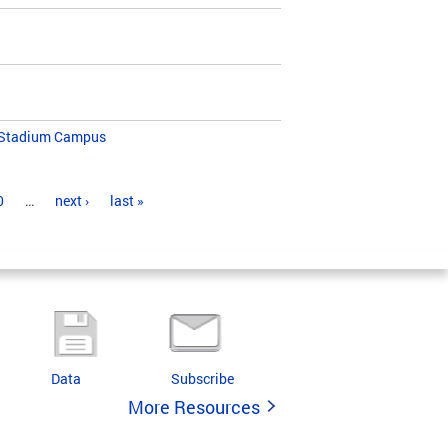
K Stadium Campus
0
…
next ›
last »
Data
Subscribe
More Resources