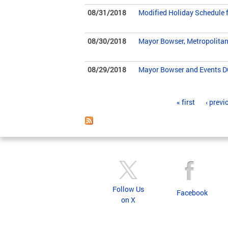
08/31/2018
Modified Holiday Schedule fo
08/30/2018
Mayor Bowser, Metropolitan
08/29/2018
Mayor Bowser and Events DC
Pages
« first
‹ previ
Follow Us
Facebook
on X