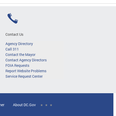
Contact Us
Agency Directory
Call 311
Contact the Mayor
Contact Agency Directors
FOIA Requests
Report Website Problems
Service Request Center
mer
About DC.Gov