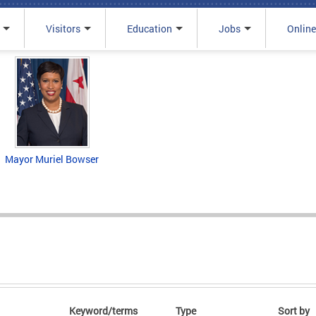
Visitors
Education
Jobs
Online
Mayor Muriel Bowser
Keyword/terms
Type
Sort by