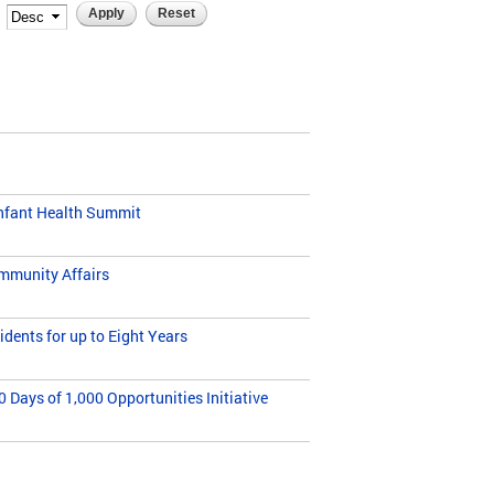
Infant Health Summit
ommunity Affairs
dents for up to Eight Years
Days of 1,000 Opportunities Initiative