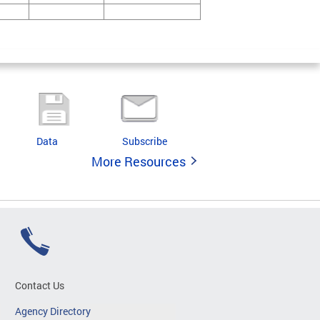
Data
Subscribe
More Resources
Contact Us
Agency Directory