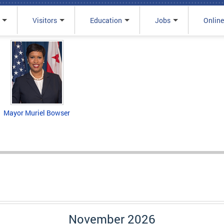
Visitors
Education
Jobs
Online
Mayor Muriel Bowser
November 2026