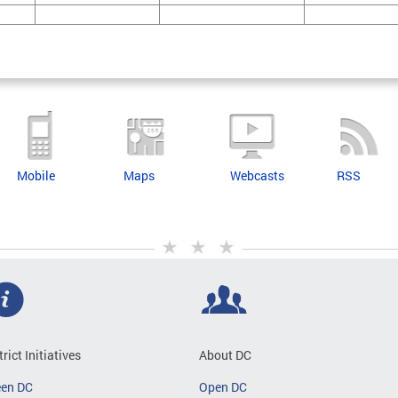
Mobile
Maps
Webcasts
RSS
trict Initiatives
About DC
een DC
Open DC