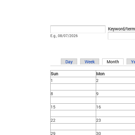
Date
Keyword/term
E.g., 08/07/2026
Day
Week
Month
Y
Primary tabs
Sun
Mon
1
2
8
9
15
16
22
23
29
30