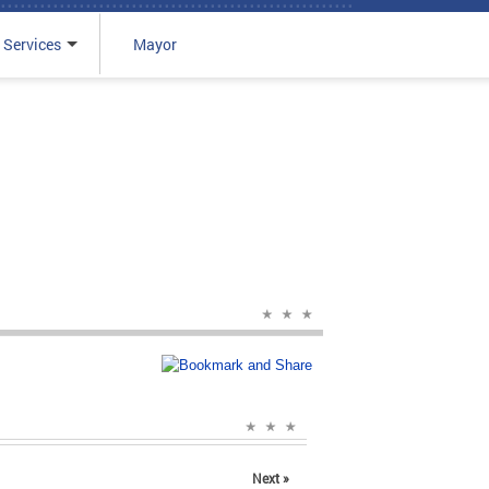
 Services
Mayor
Next »