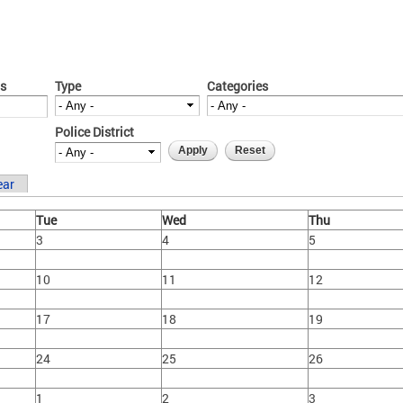
s
Type
Categories
Police District
ear
Tue
Wed
Thu
3
4
5
10
11
12
17
18
19
24
25
26
1
2
3