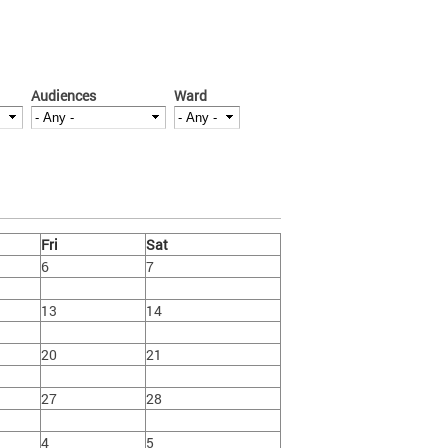
Audiences
Ward
Fri
Sat
6
7
13
14
20
21
27
28
4
5