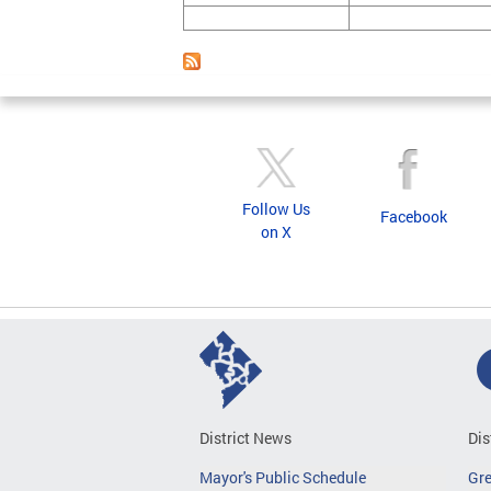
Follow Us
Facebook
on X
District News
Dis
Mayor's Public Schedule
Gr