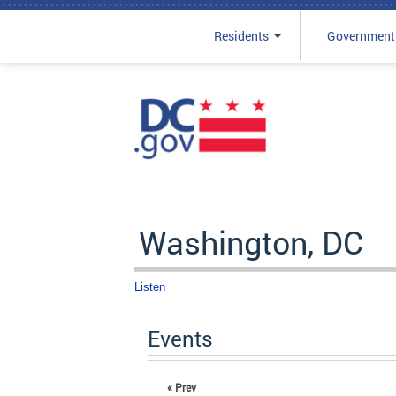
Residents
Government
Skip to main content
Washington, DC
Listen
Events
« Prev