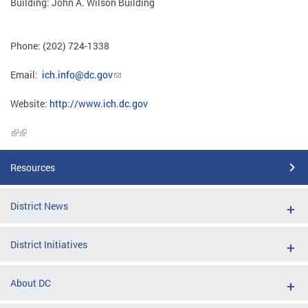
Building: John A. Wilson Building
Phone: (202) 724-1338
Email:
ich.info@dc.gov
Website:
http://www.ich.dc.gov
Resources
District News
District Initiatives
About DC