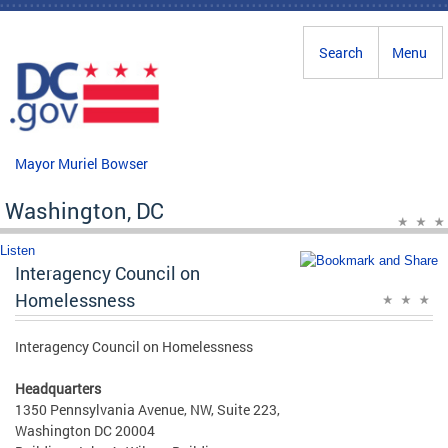
Skip to main content
Search
Menu
Mayor Muriel Bowser
Washington, DC
Listen
Interagency Council on
Homelessness
Interagency Council on Homelessness
Headquarters
1350 Pennsylvania Avenue, NW, Suite 223,
Washington DC 20004