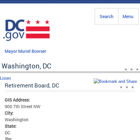
Skip to main content
Search
Menu
Mayor Muriel Bowser
Washington, DC
Listen
Retirement Board, DC
GIS Address:
900 7th Street NW
City:
Washington
State:
DC
Zip: