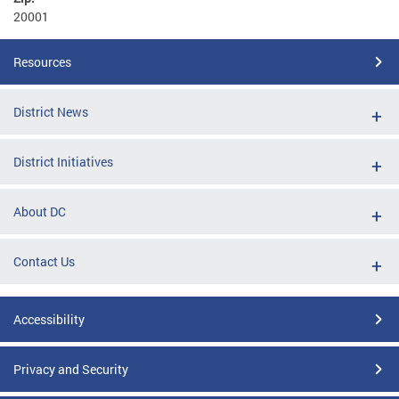
20001
Resources
District News
District Initiatives
About DC
Contact Us
Accessibility
Privacy and Security