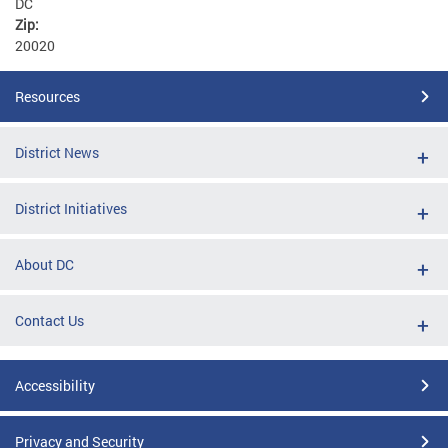
DC
Zip:
20020
Resources
District News
District Initiatives
About DC
Contact Us
Accessibility
Privacy and Security