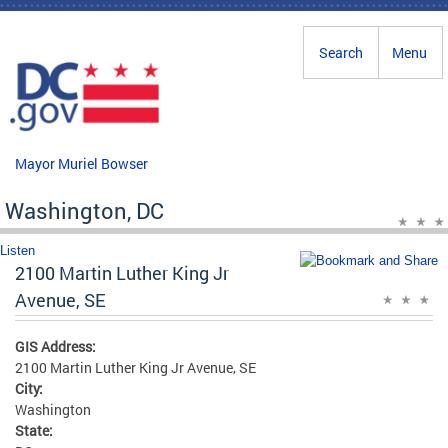
Skip to main content
Search
Menu
Mayor Muriel Bowser
Washington, DC
Listen
2100 Martin Luther King Jr
Avenue, SE
GIS Address:
2100 Martin Luther King Jr Avenue, SE
City:
Washington
State: