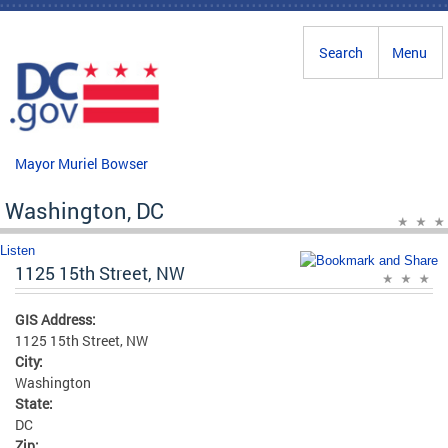
Skip to main content
Search
Menu
Mayor Muriel Bowser
Washington, DC
Listen
1125 15th Street, NW
GIS Address:
1125 15th Street, NW
City:
Washington
State:
DC
Zip: