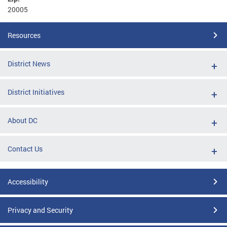
20005
Resources
District News
District Initiatives
About DC
Contact Us
Accessibility
Privacy and Security