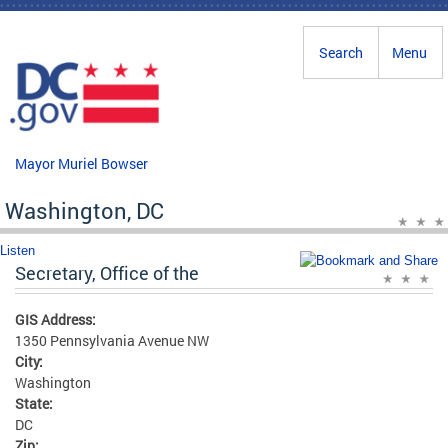
Skip to main content
Search
Menu
Mayor Muriel Bowser
Washington, DC
Listen
Secretary, Office of the
GIS Address:
1350 Pennsylvania Avenue NW
City:
Washington
State:
DC
Zip: