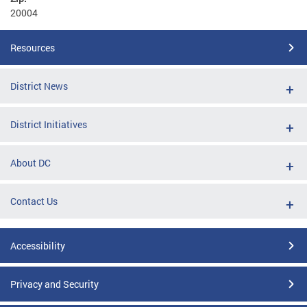
20004
Resources
District News
District Initiatives
About DC
Contact Us
Accessibility
Privacy and Security