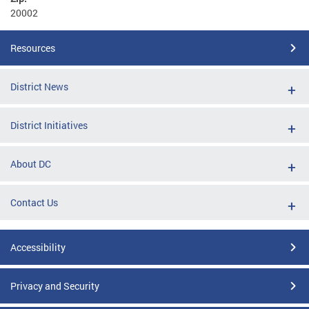
20002
Resources
District News
District Initiatives
About DC
Contact Us
Accessibility
Privacy and Security