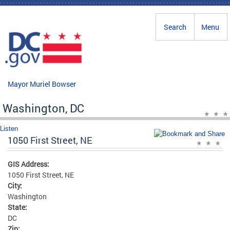
Skip to main content
Search
Menu
Mayor Muriel Bowser
Washington, DC
Listen
1050 First Street, NE
GIS Address:
1050 First Street, NE
City:
Washington
State:
DC
Zip: