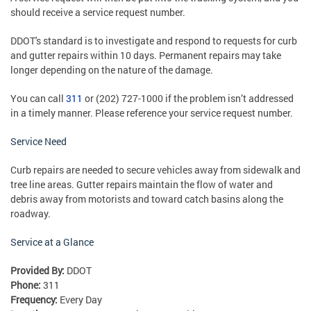
should receive a service request number.
DDOT's standard is to investigate and respond to requests for curb
and gutter repairs within 10 days. Permanent repairs may take
longer depending on the nature of the damage.
You can call
311
or (202) 727-1000 if the problem isn’t addressed
in a timely manner. Please reference your service request number.
Service Need
Curb repairs are needed to secure vehicles away from sidewalk and
tree line areas. Gutter repairs maintain the flow of water and
debris away from motorists and toward catch basins along the
roadway.
Service at a Glance
Provided By:
DDOT
Phone:
311
Frequency:
Every Day