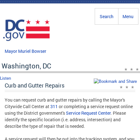
Skip to main content
Search
Menu
Mayor Muriel Bowser
Washington, DC
Listen
Curb and Gutter Repairs
You can request curb and gutter repairs by calling the Mayor's
Citywide Call Center at
311
or completing a service request online
using the District government's
Service Request Center
. Please
identify the specific location (i.e. address, intersection) and
describe the type of repair that is needed.
A service request will then be put into the tracking system, and you