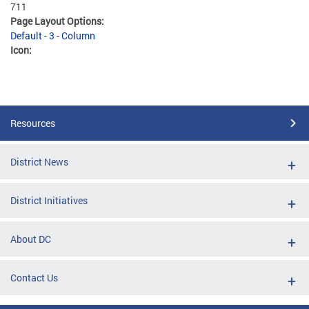
711
Page Layout Options:
Default - 3 - Column
Icon:
Resources
District News
District Initiatives
About DC
Contact Us