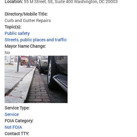
Location:
55 M Street, SE, Suite 400 Washington, DC 20003
Directory/Mobile Title:
Curb and Gutter Repairs
Topic(s):
Public safety
Streets, public places and traffic
Mayor Name Change:
No
Service Type:
Service
FOIA Category:
Not FOIA
Contact TTY: